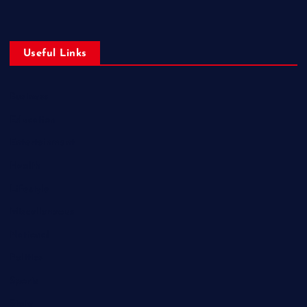
Useful Links
Business
Education
Entertainment
Health
Lifestyle
Miscellaneous
National
Politics
Sports
State