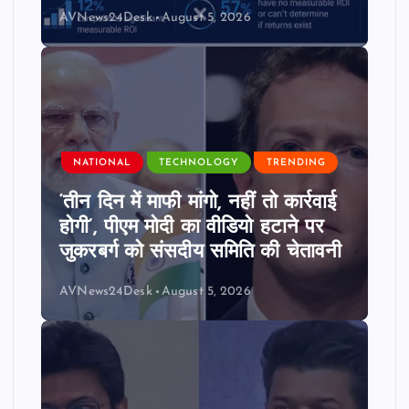
AVNews24Desk
August 5, 2026
NATIONAL
TECHNOLOGY
TRENDING
‘तीन दिन में माफी मांगो, नहीं तो कार्रवाई
होगी’, पीएम मोदी का वीडियो हटाने पर
जुकरबर्ग को संसदीय समिति की चेतावनी
AVNews24Desk
August 5, 2026