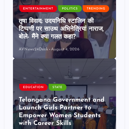
ENTERTAINMENT
POLITICS
TRENDING
तृषा विवाद: उदयनिधि स्टालिन की
टिप्पणी पर साउथ अभिनेत्रियां नाराज,
बोले- मैंने क्या गलत कहा?
AVNews24Desk
August 4, 2026
EDUCATION
STATE
Telangana Government and
Launch Girls Partner to
Empower Women Students
with Career Skills