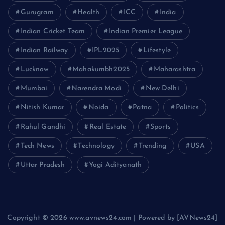
Gurugram
Health
ICC
India
Indian Cricket Team
Indian Premier League
Indian Railway
IPL2025
Lifestyle
Lucknow
Mahakumbh2025
Maharashtra
Mumbai
Narendra Modi
New Delhi
Nitish Kumar
Noida
Patna
Politics
Rahul Gandhi
Real Estate
Sports
Tech News
Technology
Trending
USA
Uttar Pradesh
Yogi Adityanath
Copyright © 2026 www.avnews24.com | Powered by [AVNews24]