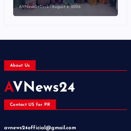
AVNews24Desk
August 4, 2026
About Us
AVNews24
Contact US for PR
avnews24official@gmail.com