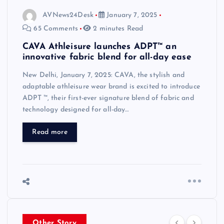
AVNews24Desk
January 7, 2025
65 Comments
2 minutes Read
CAVA Athleisure launches ADPT™ an
innovative fabric blend for all-day ease
New Delhi, January 7, 2025: CAVA, the stylish and
adaptable athleisure wear brand is excited to introduce
ADPT ™, their first-ever signature blend of fabric and
technology designed for all-day…
Read more
Other Story