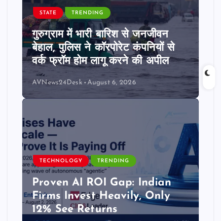
STATE
TRENDING
गुरुग्राम में भारी बारिश से जनजीवन
बेहाल, पुलिस ने कॉरपोरेट कंपनियों से
वर्क फ्रॉम होम लागू करने की अपील
AVNews24Desk
August 6, 2026
TECHNOLOGY
TRENDING
Proven AI ROI Gap: Indian
Firms Invest Heavily, Only
12% See Returns