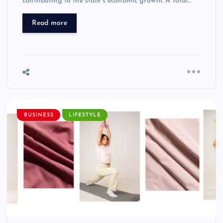
contributing to the state’s economic growth. A total…
Read more
BUSINESS
LIFESTYLE