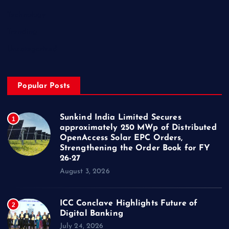
Technology
Trending
Uncategorized
Popular Posts
Sunkind India Limited Secures
1
approximately 250 MWp of Distributed
OpenAccess Solar EPC Orders,
Strengthening the Order Book for FY
26-27
August 3, 2026
ICC Conclave Highlights Future of
2
Digital Banking
July 24, 2026