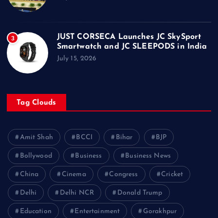
JUST CORSECA Launches JC SkySport
3
Smartwatch and JC SLEEPODS in India
July 15, 2026
Tag Clouds
Amit Shah
BCCI
Bihar
BJP
Bollywood
Business
Business News
China
Cinema
Congress
Cricket
Delhi
Delhi NCR
Donald Trump
Education
Entertainment
Gorakhpur