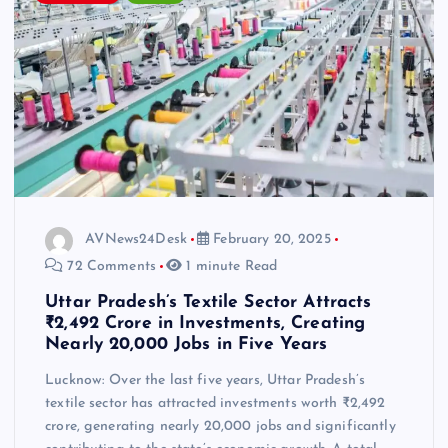
AVNews24Desk
February 20, 2025
72 Comments
1 minute Read
Uttar Pradesh’s Textile Sector Attracts
₹2,492 Crore in Investments, Creating
Nearly 20,000 Jobs in Five Years
Lucknow: Over the last five years, Uttar Pradesh’s
textile sector has attracted investments worth ₹2,492
crore, generating nearly 20,000 jobs and significantly