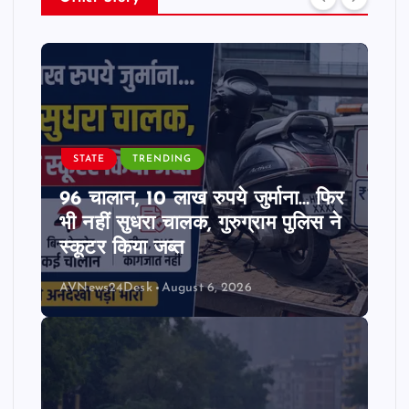
STATE
TRENDING
96 चालान, 10 लाख रुपये जुर्माना… फिर
भी नहीं सुधरा चालक, गुरुग्राम पुलिस ने
स्कूटर किया जब्त
AVNews24Desk
August 6, 2026