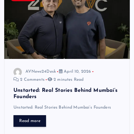
AVNews24Desk
April 10, 2026
2 Comments
2 minutes Read
Unstarted: Real Stories Behind Mumbai’s
Founders
Unstarted: Real Stories Behind Mumbai’s Founders
Read more