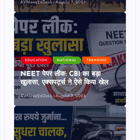
AVNews24Desk
August 7, 2026
EDUCATION
NATIONAL
TRENDING
NEET पेपर लीक: CBI का बड़ा
खुलासा, एक्सपर्ट्स ने ऐसे किया खेल
AVNews24Desk
August 7, 2026