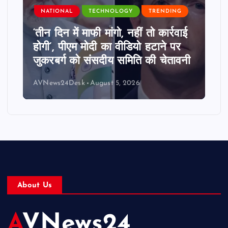
NATIONAL
TECHNOLOGY
TRENDING
‘तीन दिन में माफी मांगो, नहीं तो कार्रवाई
होगी’, पीएम मोदी का वीडियो हटाने पर
जुकरबर्ग को संसदीय समिति की चेतावनी
AVNews24Desk
August 5, 2026
About Us
AVNews24