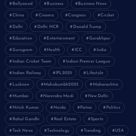
Bollywood
Business
Business News
China
Cinema
Congress
Cricket
Delhi
Delhi NCR
Donald Trump
Education
Entertainment
Gorakhpur
Gurugram
Health
ICC
India
Indian Cricket Team
Indian Premier League
Indian Railway
IPL2025
Lifestyle
Lucknow
Mahakumbh2025
Maharashtra
Mumbai
Narendra Modi
New Delhi
Nitish Kumar
Noida
Patna
Politics
Rahul Gandhi
Real Estate
Sports
Tech News
Technology
Trending
USA