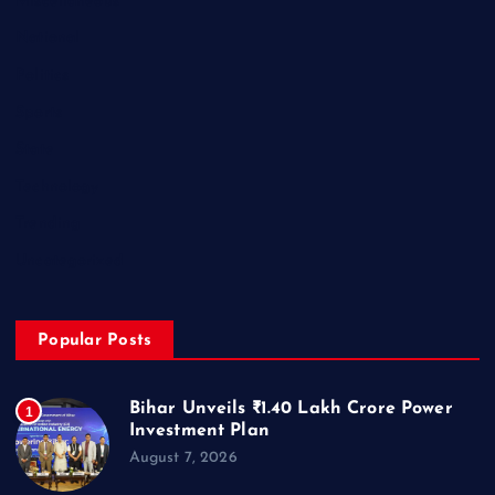
Miscellaneous
National
Politics
Sports
State
Technology
Trending
Uncategorized
Popular Posts
Bihar Unveils ₹1.40 Lakh Crore Power
1
Investment Plan
August 7, 2026