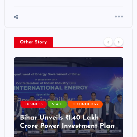
Other Story
BUSINESS
STATE
TECHNOLOGY
Bihar Unveils ₹1.40 Lakh
Crore Power Investment Plan