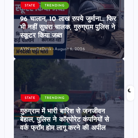
STATE
TRENDING
96 चालान, 10 लाख रुपये जुर्माना… फिर
भी नहीं सुधरा चालक, गुरुग्राम पुलिस ने
स्कूटर किया जब्त
AVNews24Desk
August 6, 2026
STATE
TRENDING
गुरुग्राम में भारी बारिश से जनजीवन
बेहाल, पुलिस ने कॉरपोरेट कंपनियों से
वर्क फ्रॉम होम लागू करने की अपील