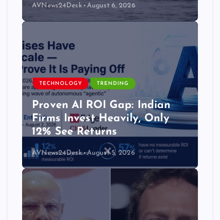
AVNews24Desk
August 6, 2026
TECHNOLOGY
TRENDING
Proven AI ROI Gap: Indian
Firms Invest Heavily, Only
12% See Returns
AVNews24Desk
August 5, 2026