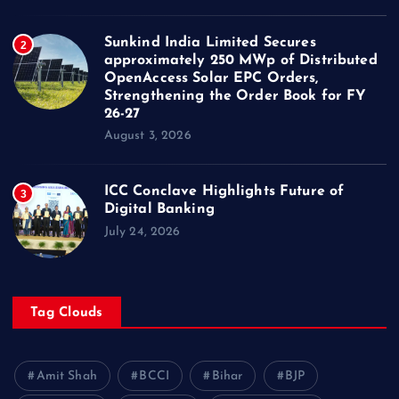
Sunkind India Limited Secures
2
approximately 250 MWp of Distributed
OpenAccess Solar EPC Orders,
Strengthening the Order Book for FY
26-27
August 3, 2026
ICC Conclave Highlights Future of
3
Digital Banking
July 24, 2026
Tag Clouds
Amit Shah
BCCI
Bihar
BJP