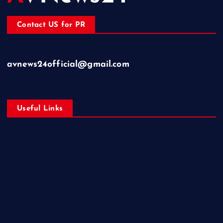
Contact US for PR
avnews24official@gmail.com
Useful Links
Business
Education
Entertainment
Health
Lifestyle