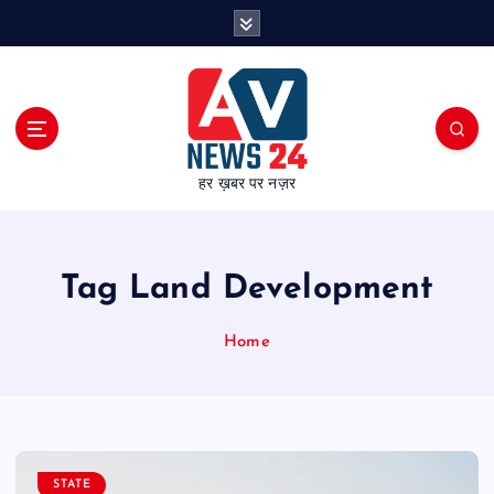
S
k
i
p
t
o
c
हर ख़बर पर नज़र
o
n
t
e
Tag Land Development
n
t
Home
STATE