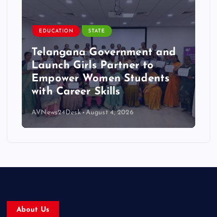
EDUCATION
STATE
Telangana Government and
Launch Girls Partner to
Empower Women Students
with Career Skills
AVNews24Desk
August 4, 2026
About Us