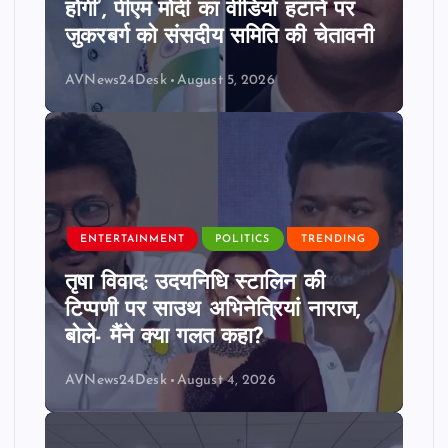
होगी’, पीएम मोदी का वीडियो हटाने पर
जुकरबर्ग को संसदीय समिति की चेतावनी
AVNews24Desk
August 5, 2026
ENTERTAINMENT
POLITICS
TRENDING
तृषा विवाद: उदयनिधि स्टालिन की
टिप्पणी पर साउथ अभिनेत्रियां नाराज,
बोले- मैंने क्या गलत कहा?
AVNews24Desk
August 4, 2026