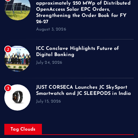
approximately 250 MWp of Distributed
OpenAccess Solar EPC Orders,
Strengthening the Order Book for FY
26-27
August 3, 2026
ICC Conclave Highlights Future of
2
Digital Banking
July 24, 2026
JUST CORSECA Launches JC SkySport
3
Smartwatch and JC SLEEPODS in India
July 15, 2026
Tag Clouds