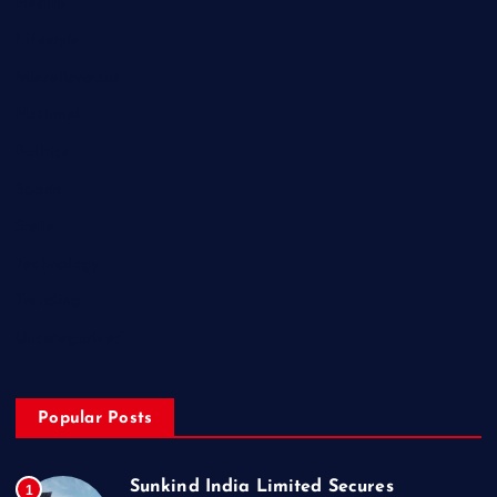
Health
Lifestyle
Miscellaneous
National
Politics
Sports
State
Technology
Trending
Uncategorized
Popular Posts
Sunkind India Limited Secures
1