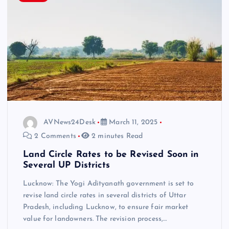
AVNews24Desk
March 11, 2025
2 Comments
2 minutes Read
Land Circle Rates to be Revised Soon in
Several UP Districts
Lucknow: The Yogi Adityanath government is set to
revise land circle rates in several districts of Uttar
Pradesh, including Lucknow, to ensure fair market
value for landowners. The revision process,…