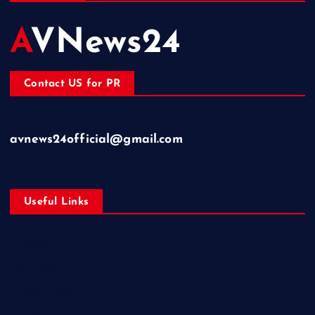
AVNews24
Contact US for PR
avnews24official@gmail.com
Useful Links
Business
Education
Entertainment