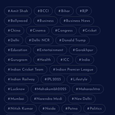
Amit Shah
BCCI
Bihar
BJP
Bollywood
Business
Business News
China
Cinema
Congress
Cricket
Delhi
Delhi NCR
Donald Trump
Education
Entertainment
Gorakhpur
Gurugram
Health
ICC
India
Indian Cricket Team
Indian Premier League
Indian Railway
IPL2025
Lifestyle
Lucknow
Mahakumbh2025
Maharashtra
Mumbai
Narendra Modi
New Delhi
Nitish Kumar
Noida
Patna
Politics