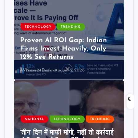
TECHNOLOGY
TRENDING
Proven AI ROI Gap: Indian
Firms Invest Heavily, Only
12% See Returns
AVNews24Desk
August 5, 2026
NATIONAL
TECHNOLOGY
TRENDING
‘तीन दिन में माफी मांगो, नहीं तो कार्रवाई