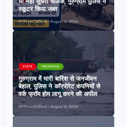
भी नहीं सुधरा चालक, गुरुग्राम पुलिस ने
स्कूटर किया जब्त
AVNews24Desk
August 6, 2026
STATE
TRENDING
गुरुग्राम में भारी बारिश से जनजीवन
बेहाल, पुलिस ने कॉरपोरेट कंपनियों से
वर्क फ्रॉम होम लागू करने की अपील
AVNews24Desk
August 6, 2026