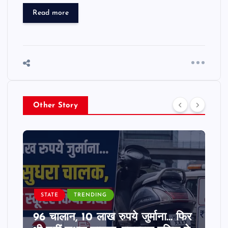
Read more
Other Story
STATE
TRENDING
96 चालान, 10 लाख रुपये जुर्माना… फिर