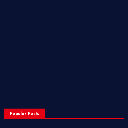
Health
Lifestyle
Miscellaneous
National
Politics
Sports
State
Technology
Trending
Uncategorized
Popular Posts