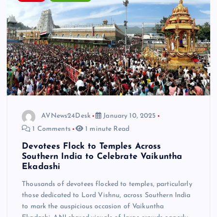
AVNews24Desk
January 10, 2025
1 Comments
1 minute Read
Devotees Flock to Temples Across
Southern India to Celebrate Vaikuntha
Ekadashi
Thousands of devotees flocked to temples, particularly
those dedicated to Lord Vishnu, across Southern India
to mark the auspicious occasion of Vaikuntha