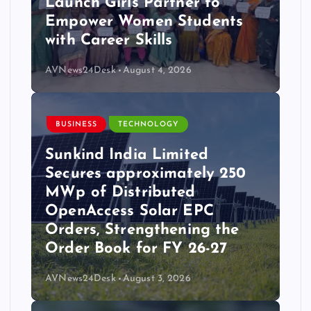
Launch Girls Partner to
Empower Women Students
with Career Skills
AVNews24Desk
August 4, 2026
BUSINESS
TECHNOLOGY
Sunkind India Limited
Secures approximately 250
MWp of Distributed
OpenAccess Solar EPC
Orders, Strengthening the
Order Book for FY 26-27
AVNews24Desk
August 3, 2026