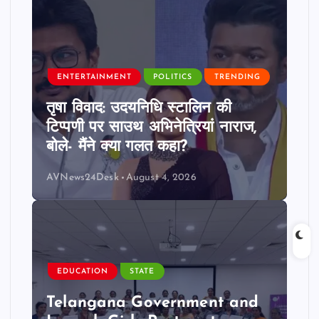
ENTERTAINMENT
POLITICS
TRENDING
तृषा विवाद: उदयनिधि स्टालिन की
टिप्पणी पर साउथ अभिनेत्रियां नाराज,
बोले- मैंने क्या गलत कहा?
AVNews24Desk
August 4, 2026
EDUCATION
STATE
Telangana Government and