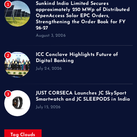
Sunkind India Limited Secures
1
approximately 250 MWp of Distributed
OpenAccess Solar EPC Orders,
Strengthening the Order Book for FY
26-27
August 3, 2026
ICC Conclave Highlights Future of
2
Digital Banking
July 24, 2026
JUST CORSECA Launches JC SkySport
3
Smartwatch and JC SLEEPODS in India
July 15, 2026
Tag Clouds