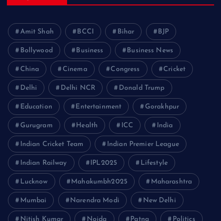
Amit Shah
BCCI
Bihar
BJP
Bollywood
Business
Business News
China
Cinema
Congress
Cricket
Delhi
Delhi NCR
Donald Trump
Education
Entertainment
Gorakhpur
Gurugram
Health
ICC
India
Indian Cricket Team
Indian Premier League
Indian Railway
IPL2025
Lifestyle
Lucknow
Mahakumbh2025
Maharashtra
Mumbai
Narendra Modi
New Delhi
Nitish Kumar
Noida
Patna
Politics