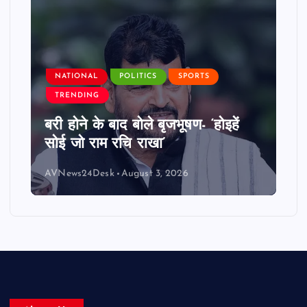
NATIONAL
POLITICS
SPORTS
TRENDING
बरी होने के बाद बोले बृजभूषण- ‘होइहें
सोई जो राम रचि राखा’
AVNews24Desk
August 3, 2026