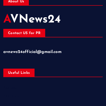
About Us
AVNews24
Contact US for PR
avnews24official@gmail.com
Useful Links
Business
Education
Entertainment