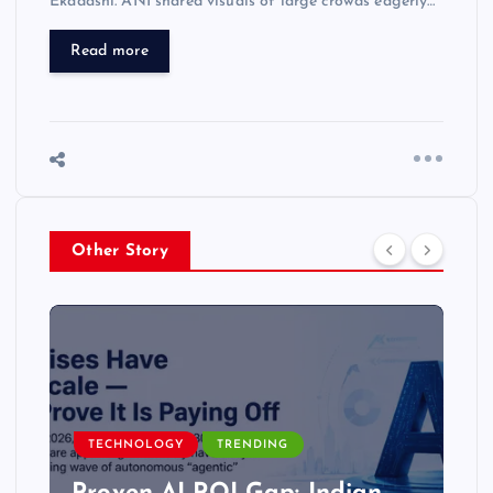
Ekadashi. ANI shared visuals of large crowds eagerly…
Read more
Other Story
TECHNOLOGY
TRENDING