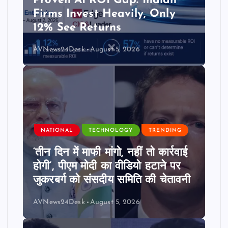
Proven AI ROI Gap: Indian
Firms Invest Heavily, Only
12% See Returns
AVNews24Desk
August 5, 2026
NATIONAL
TECHNOLOGY
TRENDING
‘तीन दिन में माफी मांगो, नहीं तो कार्रवाई
होगी’, पीएम मोदी का वीडियो हटाने पर
जुकरबर्ग को संसदीय समिति की चेतावनी
AVNews24Desk
August 5, 2026