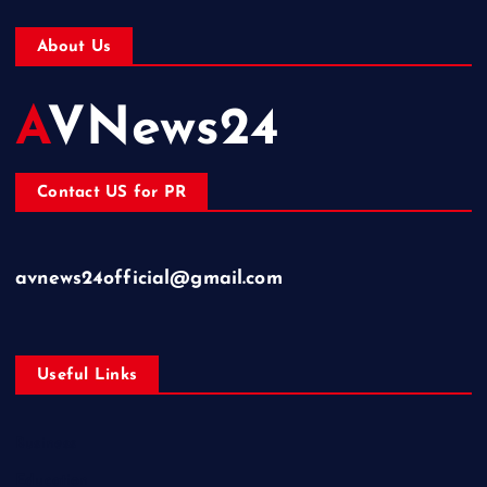
About Us
AVNews24
Contact US for PR
avnews24official@gmail.com
Useful Links
Business
Education