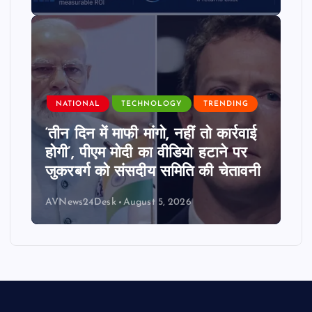
NATIONAL
TECHNOLOGY
TRENDING
‘तीन दिन में माफी मांगो, नहीं तो कार्रवाई
होगी’, पीएम मोदी का वीडियो हटाने पर
जुकरबर्ग को संसदीय समिति की चेतावनी
AVNews24Desk
August 5, 2026