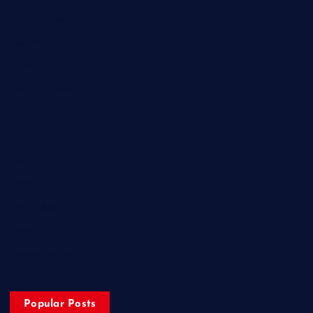
Entertainment
Health
Lifestyle
Miscellaneous
National
Politics
Sports
State
Technology
Trending
Uncategorized
Popular Posts