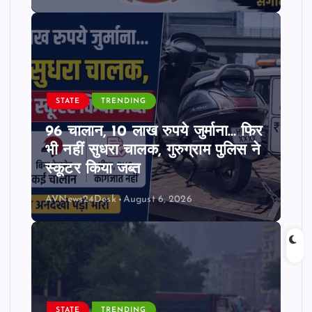
STATE
TRENDING
96 चालान, 10 लाख रुपये जुर्माना… फिर
भी नहीं सुधरा चालक, गुरुग्राम पुलिस ने
स्कूटर किया जब्त
AVNews24Desk
August 6, 2026
STATE
TRENDING