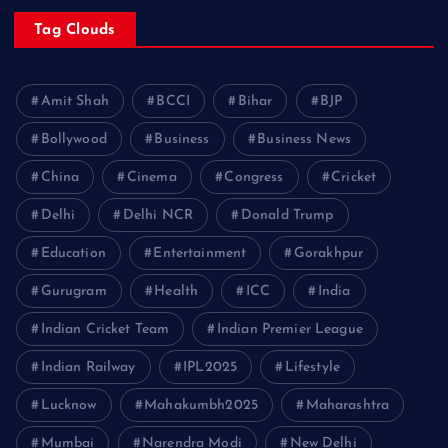
Tag Clouds
Amit Shah
BCCI
Bihar
BJP
Bollywood
Business
Business News
China
Cinema
Congress
Cricket
Delhi
Delhi NCR
Donald Trump
Education
Entertainment
Gorakhpur
Gurugram
Health
ICC
India
Indian Cricket Team
Indian Premier League
Indian Railway
IPL2025
Lifestyle
Lucknow
Mahakumbh2025
Maharashtra
Mumbai
Narendra Modi
New Delhi