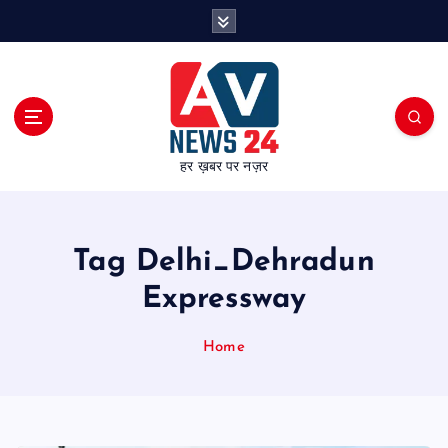
S
k
i
p
t
o
c
हर ख़बर पर नज़र
o
n
t
e
Tag Delhi_Dehradun
n
t
Expressway
Home