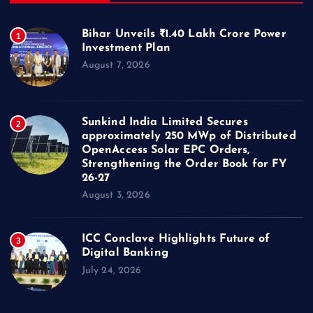
Bihar Unveils ₹1.40 Lakh Crore Power
1
Investment Plan
August 7, 2026
Sunkind India Limited Secures
2
approximately 250 MWp of Distributed
OpenAccess Solar EPC Orders,
Strengthening the Order Book for FY
26-27
August 3, 2026
ICC Conclave Highlights Future of
3
Digital Banking
July 24, 2026