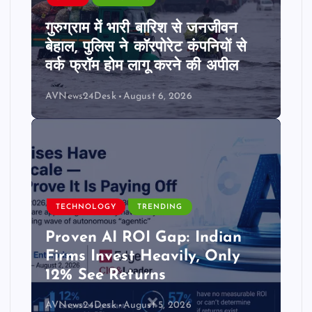
गुरुग्राम में भारी बारिश से जनजीवन
बेहाल, पुलिस ने कॉरपोरेट कंपनियों से
वर्क फ्रॉम होम लागू करने की अपील
AVNews24Desk
August 6, 2026
TECHNOLOGY
TRENDING
Proven AI ROI Gap: Indian
Firms Invest Heavily, Only
12% See Returns
AVNews24Desk
August 5, 2026