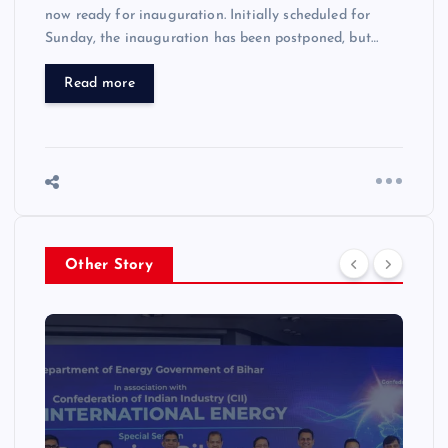
now ready for inauguration. Initially scheduled for
Sunday, the inauguration has been postponed, but…
Read more
Other Story