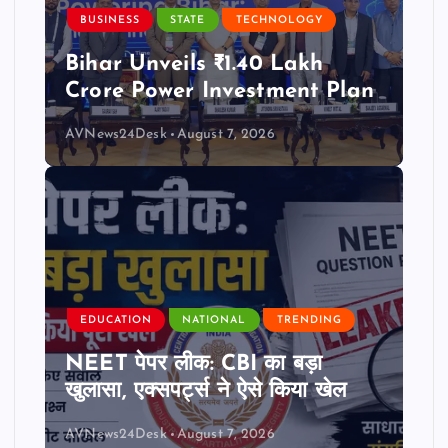
BUSINESS
STATE
TECHNOLOGY
Bihar Unveils ₹1.40 Lakh
Crore Power Investment Plan
AVNews24Desk
August 7, 2026
EDUCATION
NATIONAL
TRENDING
NEET पेपर लीक: CBI का बड़ा
खुलासा, एक्सपर्ट्स ने ऐसे किया खेल
AVNews24Desk
August 7, 2026