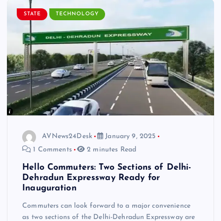
STATE
TECHNOLOGY
AVNews24Desk
January 9, 2025
1 Comments
2 minutes Read
Hello Commuters: Two Sections of Delhi-
Dehradun Expressway Ready for
Inauguration
Commuters can look forward to a major convenience
as two sections of the Delhi-Dehradun Expressway are