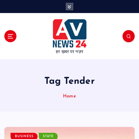
S
k
i
p
t
o
c
हर ख़बर पर नज़र
o
n
t
e
Tag Tender
n
t
Home
BUSINESS
STATE