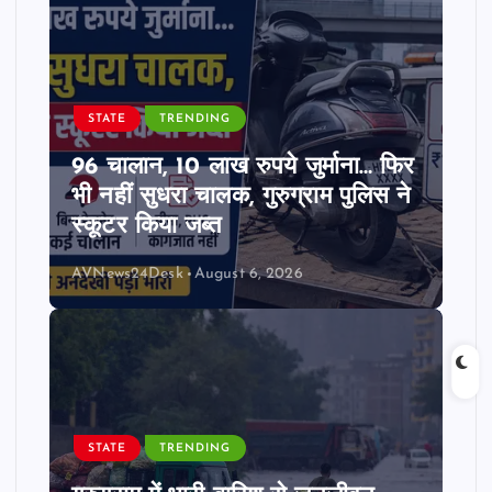
STATE
TRENDING
96 चालान, 10 लाख रुपये जुर्माना… फिर
भी नहीं सुधरा चालक, गुरुग्राम पुलिस ने
स्कूटर किया जब्त
AVNews24Desk
August 6, 2026
STATE
TRENDING