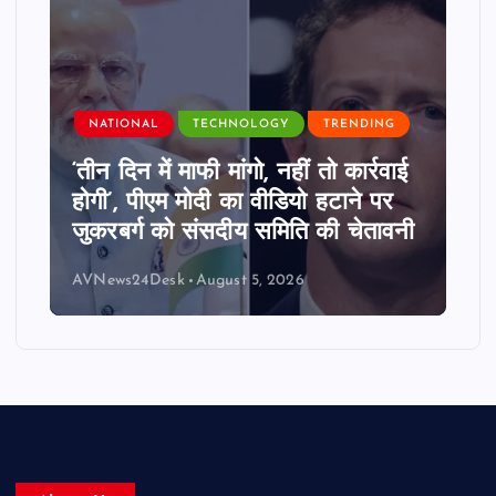
NATIONAL
TECHNOLOGY
TRENDING
‘तीन दिन में माफी मांगो, नहीं तो कार्रवाई
होगी’, पीएम मोदी का वीडियो हटाने पर
जुकरबर्ग को संसदीय समिति की चेतावनी
AVNews24Desk
August 5, 2026