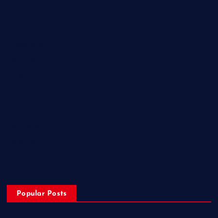
Health
Lifestyle
Miscellaneous
National
Politics
Sports
State
Technology
Trending
Uncategorized
Popular Posts