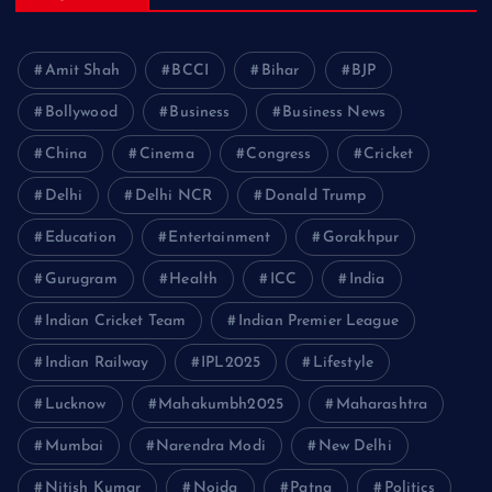
Amit Shah
BCCI
Bihar
BJP
Bollywood
Business
Business News
China
Cinema
Congress
Cricket
Delhi
Delhi NCR
Donald Trump
Education
Entertainment
Gorakhpur
Gurugram
Health
ICC
India
Indian Cricket Team
Indian Premier League
Indian Railway
IPL2025
Lifestyle
Lucknow
Mahakumbh2025
Maharashtra
Mumbai
Narendra Modi
New Delhi
Nitish Kumar
Noida
Patna
Politics