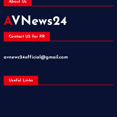
About Us
AVNews24
Contact US for PR
avnews24official@gmail.com
Useful Links
Business
Education
Entertainment