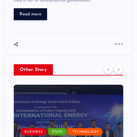
step is set to revolutionize governance…
Read more
Other Story
BUSINESS
STATE
TECHNOLOGY