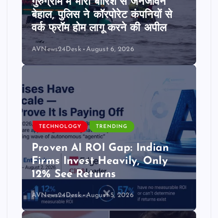
गुरुग्राम में भारी बारिश से जनजीवन
बेहाल, पुलिस ने कॉरपोरेट कंपनियों से
वर्क फ्रॉम होम लागू करने की अपील
AVNews24Desk
August 6, 2026
TECHNOLOGY
TRENDING
Proven AI ROI Gap: Indian
Firms Invest Heavily, Only
12% See Returns
AVNews24Desk
August 5, 2026