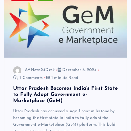
AVNews24Desk
December 6, 2024
1 Comments
1 minute Read
Uttar Pradesh Becomes India’s First State
to Fully Adopt Government e-
Marketplace (GeM)
Uttar Pradesh has achieved a significant milestone by
becoming the first state in India to fully adopt the
Government e-Marketplace (GeM) platform. This bold