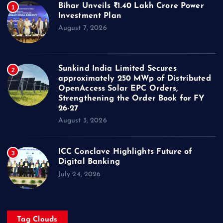
Bihar Unveils ₹1.40 Lakh Crore Power
1
Investment Plan
August 7, 2026
Sunkind India Limited Secures
2
approximately 250 MWp of Distributed
OpenAccess Solar EPC Orders,
Strengthening the Order Book for FY
26-27
August 3, 2026
ICC Conclave Highlights Future of
3
Digital Banking
July 24, 2026
Tag Clouds