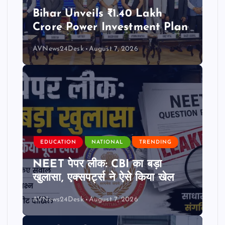
Bihar Unveils ₹1.40 Lakh
Crore Power Investment Plan
AVNews24Desk
August 7, 2026
EDUCATION
NATIONAL
TRENDING
NEET पेपर लीक: CBI का बड़ा
खुलासा, एक्सपर्ट्स ने ऐसे किया खेल
AVNews24Desk
August 7, 2026