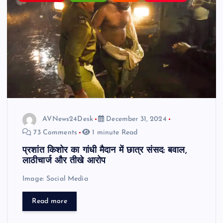
AVNews24Desk
December 31, 2024
73 Comments
1 minute Read
प्रशांत किशोर का गांधी मैदान में छात्र संसद: बवाल,
लाठीचार्ज और तीखे आरोप
Image: Social Media
Read more