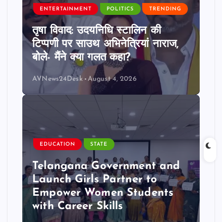
ENTERTAINMENT
POLITICS
TRENDING
तृषा विवाद: उदयनिधि स्टालिन की
टिप्पणी पर साउथ अभिनेत्रियां नाराज,
बोले- मैंने क्या गलत कहा?
AVNews24Desk
August 4, 2026
EDUCATION
STATE
Telangana Government and
Launch Girls Partner to
Empower Women Students
with Career Skills