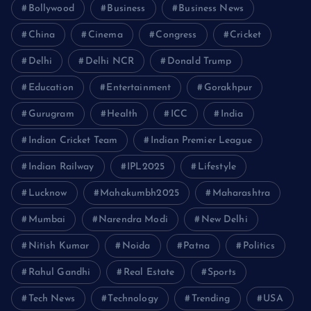
Bollywood
Business
Business News
China
Cinema
Congress
Cricket
Delhi
Delhi NCR
Donald Trump
Education
Entertainment
Gorakhpur
Gurugram
Health
ICC
India
Indian Cricket Team
Indian Premier League
Indian Railway
IPL2025
Lifestyle
Lucknow
Mahakumbh2025
Maharashtra
Mumbai
Narendra Modi
New Delhi
Nitish Kumar
Noida
Patna
Politics
Rahul Gandhi
Real Estate
Sports
Tech News
Technology
Trending
USA