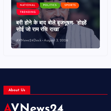
NATIONAL
POLITICS
SPORTS
TRENDING
बरी होने के बाद बोले बृजभूषण- ‘होइहें
सोई जो राम रचि राखा’
AVNews24Desk
August 3, 2026
About Us
AVNews24