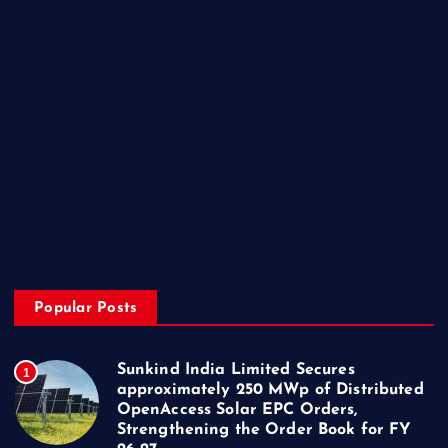
Miscellaneous
National
Politics
Sports
State
Technology
Trending
Uncategorized
Popular Posts
Sunkind India Limited Secures
1
approximately 250 MWp of Distributed
OpenAccess Solar EPC Orders,
Strengthening the Order Book for FY