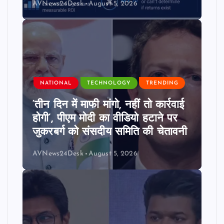
AVNews24Desk
August 5, 2026
NATIONAL
TECHNOLOGY
TRENDING
‘तीन दिन में माफी मांगो, नहीं तो कार्रवाई
होगी’, पीएम मोदी का वीडियो हटाने पर
जुकरबर्ग को संसदीय समिति की चेतावनी
AVNews24Desk
August 5, 2026