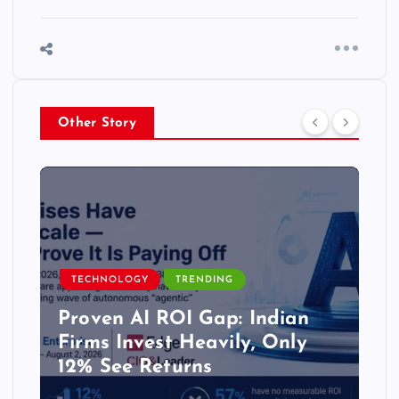
Other Story
TECHNOLOGY
TRENDING
Proven AI ROI Gap: Indian
Firms Invest Heavily, Only
12% See Returns