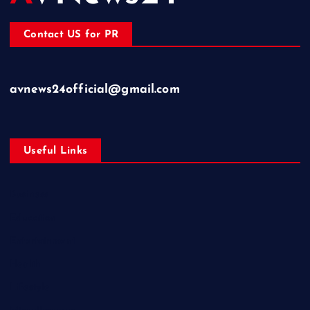
Contact US for PR
avnews24official@gmail.com
Useful Links
Business
Education
Entertainment
Health
Lifestyle