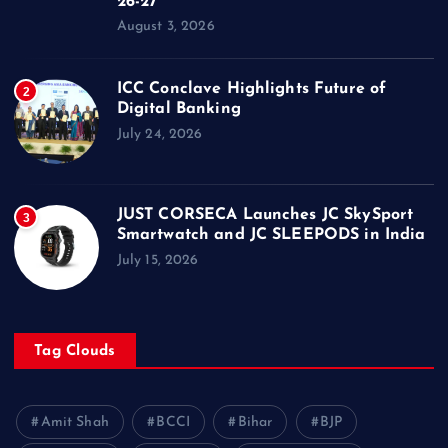
26-27
August 3, 2026
ICC Conclave Highlights Future of
2
Digital Banking
July 24, 2026
JUST CORSECA Launches JC SkySport
3
Smartwatch and JC SLEEPODS in India
July 15, 2026
Tag Clouds
Amit Shah
BCCI
Bihar
BJP