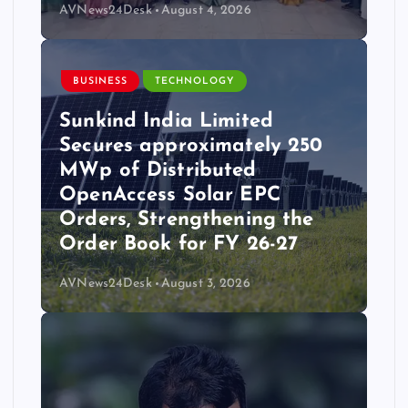
AVNews24Desk
August 4, 2026
BUSINESS
TECHNOLOGY
Sunkind India Limited
Secures approximately 250
MWp of Distributed
OpenAccess Solar EPC
Orders, Strengthening the
Order Book for FY 26-27
AVNews24Desk
August 3, 2026