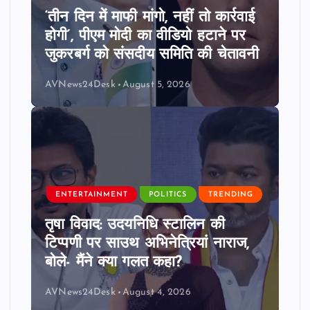
‘तीन दिन में माफी मांगो, नहीं तो कार्रवाई
होगी’, पीएम मोदी का वीडियो हटाने पर
जुकरबर्ग को संसदीय समिति की चेतावनी
AVNews24Desk
August 5, 2026
ENTERTAINMENT
POLITICS
TRENDING
तृषा विवाद: उदयनिधि स्टालिन की
टिप्पणी पर साउथ अभिनेत्रियां नाराज,
बोले- मैंने क्या गलत कहा?
AVNews24Desk
August 4, 2026