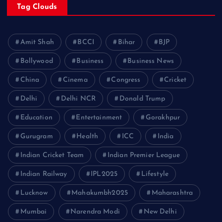
Tag Clouds
Amit Shah
BCCI
Bihar
BJP
Bollywood
Business
Business News
China
Cinema
Congress
Cricket
Delhi
Delhi NCR
Donald Trump
Education
Entertainment
Gorakhpur
Gurugram
Health
ICC
India
Indian Cricket Team
Indian Premier League
Indian Railway
IPL2025
Lifestyle
Lucknow
Mahakumbh2025
Maharashtra
Mumbai
Narendra Modi
New Delhi