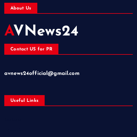
About Us
AVNews24
Contact US for PR
avnews24official@gmail.com
Useful Links
Business
Education