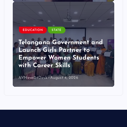
EDUCATION
STATE
Telangana Government and
Launch Girls Partner to
Empower Women Students
with Career Skills
AVNews24Desk
August 4, 2026