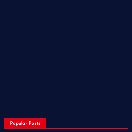
Entertainment
Health
Lifestyle
Miscellaneous
National
Politics
Sports
State
Technology
Trending
Uncategorized
Popular Posts