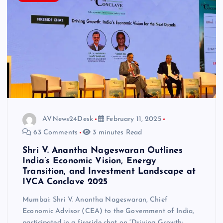
AVNews24Desk
February 11, 2025
63 Comments
3 minutes Read
Shri V. Anantha Nageswaran Outlines
India’s Economic Vision, Energy
Transition, and Investment Landscape at
IVCA Conclave 2025
Mumbai: Shri V. Anantha Nageswaran, Chief
Economic Advisor (CEA) to the Government of India,
participated in a fireside chat on “Driving Growth: