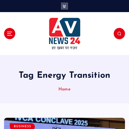
S
k
i
p
t
o
c
हर ख़बर पर नज़र
o
n
t
e
Tag Energy Transition
n
t
Home
BUSINESS