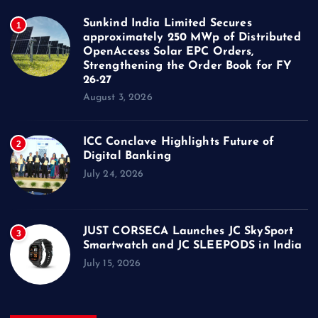
Sunkind India Limited Secures
1
approximately 250 MWp of Distributed
OpenAccess Solar EPC Orders,
Strengthening the Order Book for FY
26-27
August 3, 2026
ICC Conclave Highlights Future of
2
Digital Banking
July 24, 2026
JUST CORSECA Launches JC SkySport
3
Smartwatch and JC SLEEPODS in India
July 15, 2026