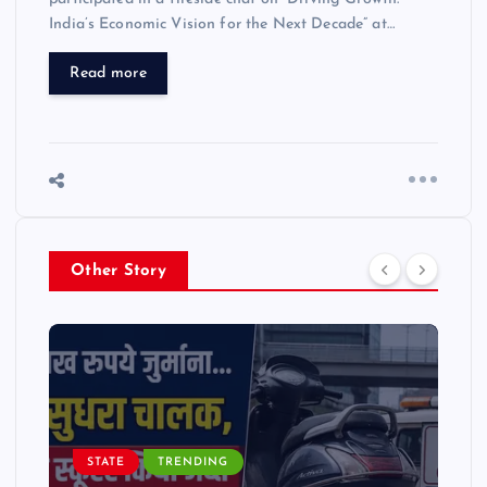
India’s Economic Vision for the Next Decade” at…
Read more
Other Story
STATE
TRENDING