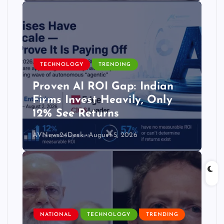
TECHNOLOGY
TRENDING
Proven AI ROI Gap: Indian
Firms Invest Heavily, Only
12% See Returns
AVNews24Desk
August 5, 2026
NATIONAL
TECHNOLOGY
TRENDING