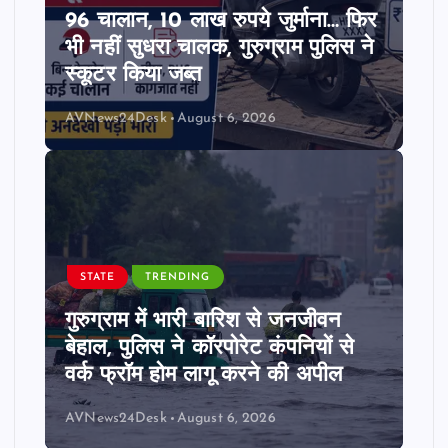
96 चालान, 10 लाख रुपये जुर्माना… फिर
भी नहीं सुधरा चालक, गुरुग्राम पुलिस ने
स्कूटर किया जब्त
AVNews24Desk
August 6, 2026
STATE
TRENDING
गुरुग्राम में भारी बारिश से जनजीवन
बेहाल, पुलिस ने कॉरपोरेट कंपनियों से
वर्क फ्रॉम होम लागू करने की अपील
AVNews24Desk
August 6, 2026