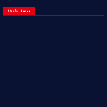
Useful Links
Business
Education
Entertainment
Health
Lifestyle
Miscellaneous
National
Politics
Sports
State
Technology