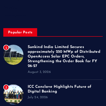
Trending
Uncategorized
Popular Posts
Sunkind India Limited Secures
1
approximately 250 MWp of Distributed
OpenAccess Solar EPC Orders,
Strengthening the Order Book for FY
26-27
August 3, 2026
ICC Conclave Highlights Future of
2
Digital Banking
July 24, 2026