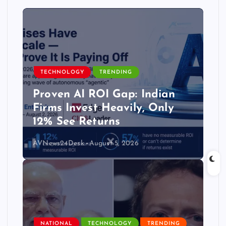
TECHNOLOGY
TRENDING
Proven AI ROI Gap: Indian
Firms Invest Heavily, Only
12% See Returns
AVNews24Desk
August 5, 2026
NATIONAL
TECHNOLOGY
TRENDING