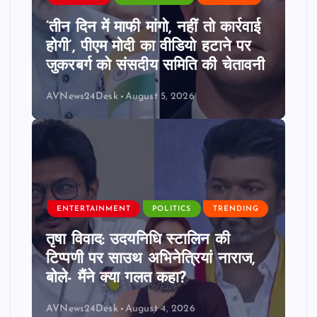
‘तीन दिन में माफी मांगो, नहीं तो कार्रवाई
होगी’, पीएम मोदी का वीडियो हटाने पर
जुकरबर्ग को संसदीय समिति की चेतावनी
AVNews24Desk
August 5, 2026
ENTERTAINMENT
POLITICS
TRENDING
तृषा विवाद: उदयनिधि स्टालिन की
टिप्पणी पर साउथ अभिनेत्रियां नाराज,
बोले- मैंने क्या गलत कहा?
AVNews24Desk
August 4, 2026