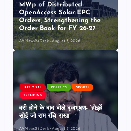
MWp of Distributed
OpenAccess Solar EPC
Orders, Strengthening the
Order Book for FY 26-27
AVNews24Desk
August 3, 2026
NATIONAL
POLITICS
SPORTS
TRENDING
बरी होने के बाद बोले बृजभूषण- ‘होइहें
सोई जो राम रचि राखा’
AVNews24Desk
August 3, 2026