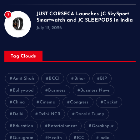
JUST CORSECA Launches JC SkySport
3
Smartwatch and JC SLEEPODS in India
July 15, 2026
Tag Clouds
Amit Shah
BCCI
Bihar
BJP
Bollywood
Business
Business News
China
Cinema
Congress
Cricket
Delhi
Delhi NCR
Donald Trump
Education
Entertainment
Gorakhpur
Gurugram
Health
ICC
India