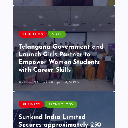
EDUCATION
STATE
Telangana Government and
Launch Girls Partner to
Empower Women Students
with Career Skills
AVNews24Desk
August 4, 2026
BUSINESS
TECHNOLOGY
Sunkind India Limited
Secures approximately 250