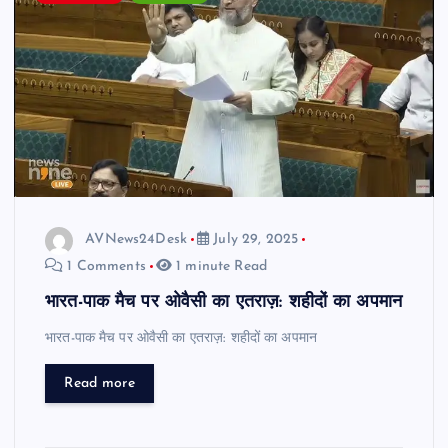
AVNews24Desk
July 29, 2025
1 Comments
1 minute Read
भारत-पाक मैच पर ओवैसी का एतराज़: शहीदों का अपमान
भारत-पाक मैच पर ओवैसी का एतराज़: शहीदों का अपमान
Read more