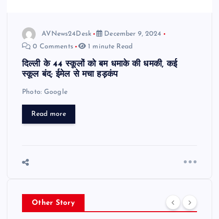
AVNews24Desk
December 9, 2024
0 Comments
1 minute Read
दिल्ली के 44 स्कूलों को बम धमाके की धमकी, कई
स्कूल बंद; ईमेल से मचा हड़कंप
Photo: Google
Read more
Other Story