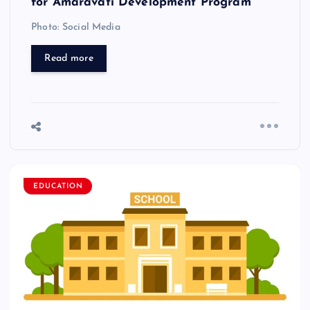
for Amaravati Development Program
Photo: Social Media
Read more
EDUCATION