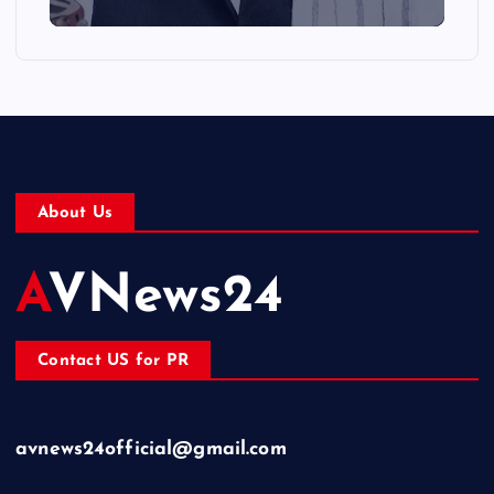
About Us
AVNews24
Contact US for PR
avnews24official@gmail.com