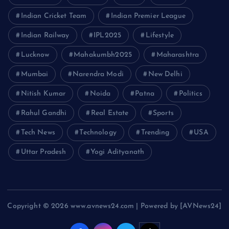
Indian Cricket Team
Indian Premier League
Indian Railway
IPL2025
Lifestyle
Lucknow
Mahakumbh2025
Maharashtra
Mumbai
Narendra Modi
New Delhi
Nitish Kumar
Noida
Patna
Politics
Rahul Gandhi
Real Estate
Sports
Tech News
Technology
Trending
USA
Uttar Pradesh
Yogi Adityanath
Copyright © 2026 www.avnews24.com | Powered by [AVNews24]