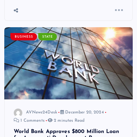
BUSINESS
STATE
AVNews24Desk
December 20, 2024
1 Comments
2 minutes Read
World Bank Approves $800 Million Loan