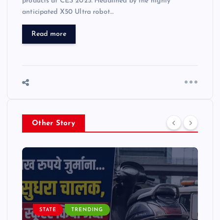
products at CES 2025. Headlined by the highly
anticipated X50 Ultra robot…
Read more
Other Story
STATE
TRENDING