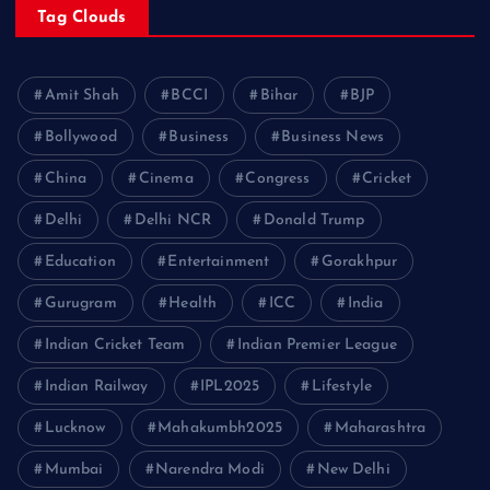
Tag Clouds
Amit Shah
BCCI
Bihar
BJP
Bollywood
Business
Business News
China
Cinema
Congress
Cricket
Delhi
Delhi NCR
Donald Trump
Education
Entertainment
Gorakhpur
Gurugram
Health
ICC
India
Indian Cricket Team
Indian Premier League
Indian Railway
IPL2025
Lifestyle
Lucknow
Mahakumbh2025
Maharashtra
Mumbai
Narendra Modi
New Delhi