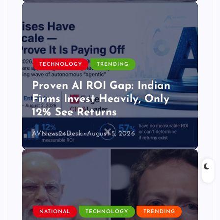
TECHNOLOGY
TRENDING
Proven AI ROI Gap: Indian
Firms Invest Heavily, Only
12% See Returns
AVNews24Desk
August 5, 2026
NATIONAL
TECHNOLOGY
TRENDING