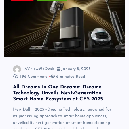
AVNews24Desk
January 8, 2025
496 Comments
6 minutes Read
All Dreams in One Dreame: Dreame
Technology Unveils Next-Generation
Smart Home Ecosystem at CES 2025
New Delhi, 2025 –Dreame Technology, renowned for
its pioneering approach to smart home appliances,
unveiled its next generation of smart home cleaning