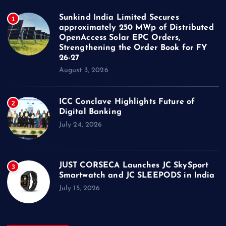
Sunkind India Limited Secures
1
approximately 250 MWp of Distributed
OpenAccess Solar EPC Orders,
Strengthening the Order Book for FY
26-27
August 3, 2026
ICC Conclave Highlights Future of
2
Digital Banking
July 24, 2026
JUST CORSECA Launches JC SkySport
3
Smartwatch and JC SLEEPODS in India
July 15, 2026