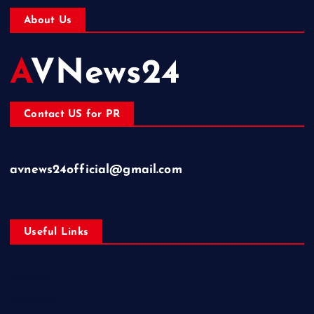
About Us
AVNews24
Contact US for PR
avnews24official@gmail.com
Useful Links
Business
Education