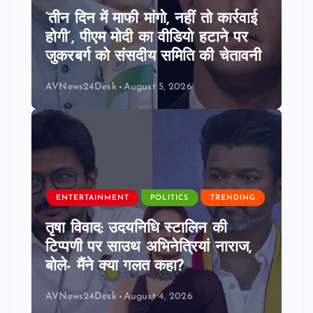
‘तीन दिन में माफी मांगो, नहीं तो कार्रवाई
होगी’, पीएम मोदी का वीडियो हटाने पर
जुकरबर्ग को संसदीय समिति की चेतावनी
AVNews24Desk
August 5, 2026
ENTERTAINMENT
POLITICS
TRENDING
तृषा विवाद: उदयनिधि स्टालिन की
टिप्पणी पर साउथ अभिनेत्रियां नाराज,
बोले- मैंने क्या गलत कहा?
AVNews24Desk
August 4, 2026