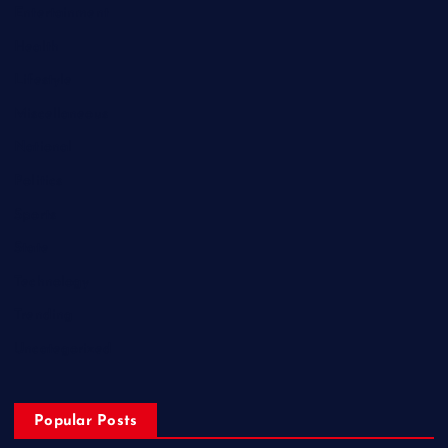
Entertainment
Health
Lifestyle
Miscellaneous
National
Politics
Sports
State
Technology
Trending
Uncategorized
Popular Posts