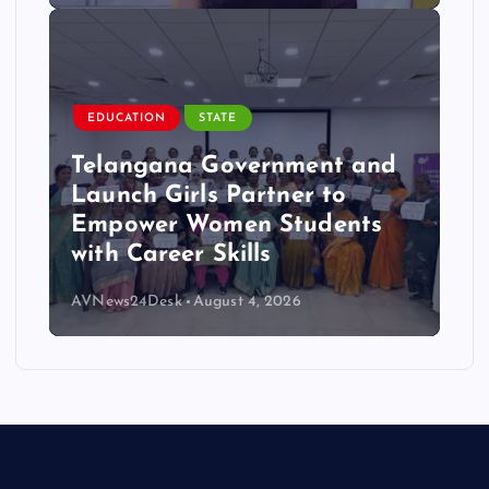
EDUCATION
STATE
Telangana Government and
Launch Girls Partner to
Empower Women Students
with Career Skills
AVNews24Desk
August 4, 2026