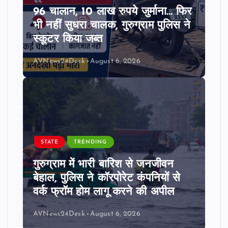
96 चालान, 10 लाख रुपये जुर्माना… फिर
भी नहीं सुधरा चालक, गुरुग्राम पुलिस ने
स्कूटर किया जब्त
AVNews24Desk
August 6, 2026
STATE
TRENDING
गुरुग्राम में भारी बारिश से जनजीवन
बेहाल, पुलिस ने कॉरपोरेट कंपनियों से
वर्क फ्रॉम होम लागू करने की अपील
AVNews24Desk
August 6, 2026