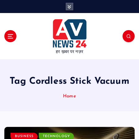
S
k
i
p
t
o
c
हर ख़बर पर नज़र
o
n
t
e
Tag Cordless Stick Vacuum
n
t
Home
BUSINESS
TECHNOLOGY