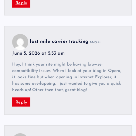
Reply
last mile carrier tracking
says:
June 5, 2026 at 5:53 am
Hey, I think your site might be having browser
compatibility issues. When I look at your blog in Opera,
it looks fine but when opening in Internet Explorer, it
has some overlapping. I just wanted to give you a quick
heads up! Other then that, great blog!
Reply