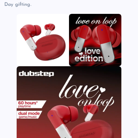
Day gifting.