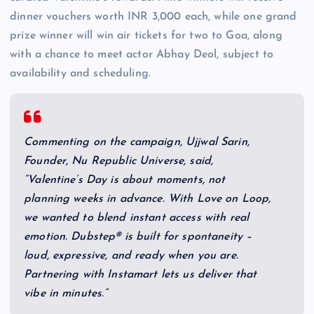
dinner vouchers worth INR 3,000 each, while one grand
prize winner will win air tickets for two to Goa, along
with a chance to meet actor Abhay Deol, subject to
availability and scheduling.
Commenting on the campaign, Ujjwal Sarin,
Founder, Nu Republic Universe, said,
“Valentine’s Day is about moments, not
planning weeks in advance. With Love on Loop,
we wanted to blend instant access with real
emotion. Dubstep® is built for spontaneity –
loud, expressive, and ready when you are.
Partnering with Instamart lets us deliver that
vibe in minutes.”