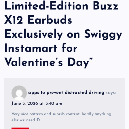
Limited-Edition Buzz
X12 Earbuds
Exclusively on Swiggy
Instamart for
Valentine’s Day
”
apps to prevent distracted driving
says:
June 5, 2026 at 5:40 am
Very nice pattern and superb content, hardly anything
else we need :D.