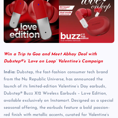
Win a Trip to Goa and Meet Abhay Deol with
Dubstep®’s ‘Love on Loop’ Valentine’s Campaign
India:
Dubstep, the fast-fashion consumer tech brand
from the Nu Republic Universe, has announced the
launch of its limited-edition Valentine’s Day earbuds,
Dubstep® Buzz X12 Wireless Earbuds – Love Edition,
available exclusively on Instamart. Designed as a special
seasonal offering, the earbuds feature a bold passion-
red finish with metallic accents, curated for Valentine’s