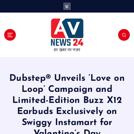
S
k
i
p
t
o
c
हर ख़बर पर नज़र
o
n
t
e
Dubstep® Unveils ‘Love on
n
t
Loop’ Campaign and
Limited-Edition Buzz X12
Earbuds Exclusively on
Swiggy Instamart for
Valentine’s Day