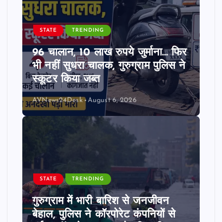
STATE
TRENDING
96 चालान, 10 लाख रुपये जुर्माना… फिर
भी नहीं सुधरा चालक, गुरुग्राम पुलिस ने
स्कूटर किया जब्त
AVNews24Desk
August 6, 2026
STATE
TRENDING
गुरुग्राम में भारी बारिश से जनजीवन
बेहाल, पुलिस ने कॉरपोरेट कंपनियों से