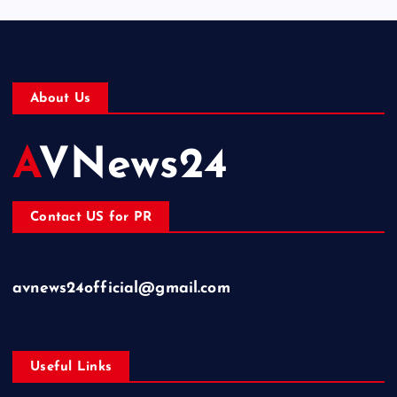
About Us
AVNews24
Contact US for PR
avnews24official@gmail.com
Useful Links