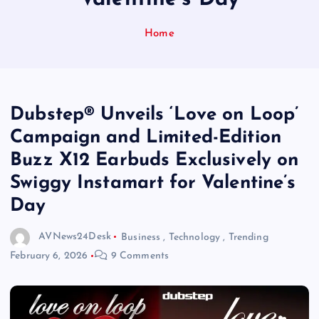
Home
Dubstep® Unveils ‘Love on Loop’
Campaign and Limited-Edition
Buzz X12 Earbuds Exclusively on
Swiggy Instamart for Valentine’s
Day
AVNews24Desk
Business
,
Technology
,
Trending
February 6, 2026
9 Comments