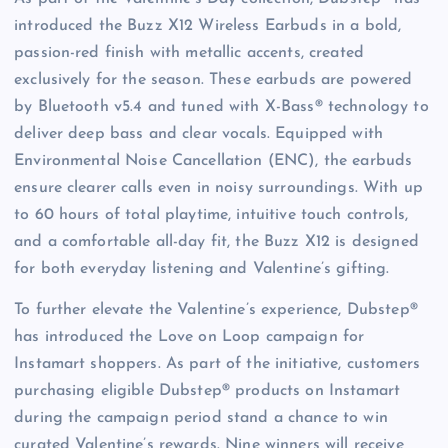
introduced the Buzz X12 Wireless Earbuds in a bold,
passion-red finish with metallic accents, created
exclusively for the season. These earbuds are powered
by Bluetooth v5.4 and tuned with X-Bass® technology to
deliver deep bass and clear vocals. Equipped with
Environmental Noise Cancellation (ENC), the earbuds
ensure clearer calls even in noisy surroundings. With up
to 60 hours of total playtime, intuitive touch controls,
and a comfortable all-day fit, the Buzz X12 is designed
for both everyday listening and Valentine’s gifting.
To further elevate the Valentine’s experience, Dubstep®
has introduced the Love on Loop campaign for
Instamart shoppers. As part of the initiative, customers
purchasing eligible Dubstep® products on Instamart
during the campaign period stand a chance to win
curated Valentine’s rewards. Nine winners will receive