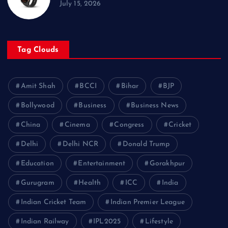
July 15, 2026
Tag Clouds
Amit Shah
BCCI
Bihar
BJP
Bollywood
Business
Business News
China
Cinema
Congress
Cricket
Delhi
Delhi NCR
Donald Trump
Education
Entertainment
Gorakhpur
Gurugram
Health
ICC
India
Indian Cricket Team
Indian Premier League
Indian Railway
IPL2025
Lifestyle