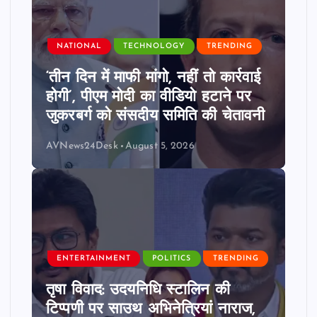
NATIONAL
TECHNOLOGY
TRENDING
‘तीन दिन में माफी मांगो, नहीं तो कार्रवाई
होगी’, पीएम मोदी का वीडियो हटाने पर
जुकरबर्ग को संसदीय समिति की चेतावनी
AVNews24Desk
August 5, 2026
ENTERTAINMENT
POLITICS
TRENDING
तृषा विवाद: उदयनिधि स्टालिन की
टिप्पणी पर साउथ अभिनेत्रियां नाराज,