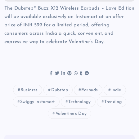
The Dubstep® Buzz X12 Wireless Earbuds – Love Edition
will be available exclusively on Instamart at an offer
price of INR 599 for a limited period, offering
consumers across India a quick, convenient, and
expressive way to celebrate Valentine’s Day.
Business
Dubstep
Earbuds
India
Swiggy Instamart
Technology
Trending
Valentine’s Day