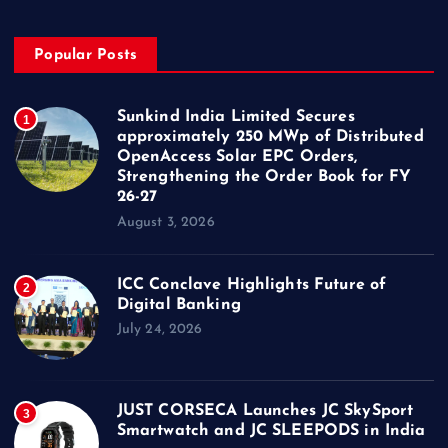
Popular Posts
Sunkind India Limited Secures
1
approximately 250 MWp of Distributed
OpenAccess Solar EPC Orders,
Strengthening the Order Book for FY
26-27
August 3, 2026
ICC Conclave Highlights Future of
2
Digital Banking
July 24, 2026
JUST CORSECA Launches JC SkySport
3
Smartwatch and JC SLEEPODS in India