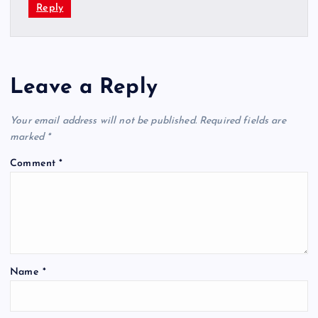
Reply
Leave a Reply
Your email address will not be published.
Required fields are
marked
*
Comment
*
Name
*