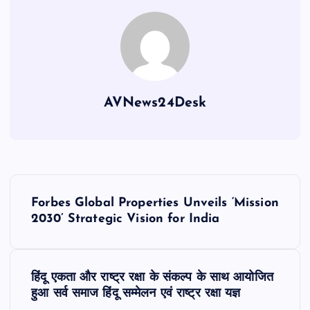
AVNews24Desk
P
Forbes Global Properties Unveils ‘Mission
o
2030’ Strategic Vision for India
s
हिंदू एकता और राष्ट्र रक्षा के संकल्प के साथ आयोजित
t
हुआ सर्व समाज हिंदू सम्मेलन एवं राष्ट्र रक्षा यज्ञ