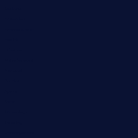
Business
Education
Entertainment
Health
Lifestyle
Miscellaneous
National
Politics
Sports
State
Technology
Trending
Uncategorized