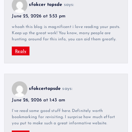
sfokcer topsde
says:
June 25, 2026 at 5:53 pm
whoah this blog is magnificent i love reading your posts.
Keep up the great work! You know, many people are
hunting around for this info, you can aid them greatly.
Reply
sfokcertopsde
says:
June 26, 2026 at 1:43 am
I’ve read some good stuff here. Definitely worth
bookmarking for revisiting. I surprise how much effort
you put to make such a great informative website.