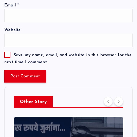
Email
*
Website
Save my name, email, and website in this browser for the
next time I comment.
Other Story