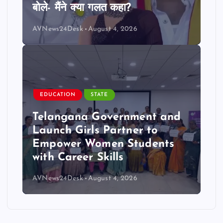
बोले- मैंने क्या गलत कहा?
AVNews24Desk
August 4, 2026
EDUCATION
STATE
Telangana Government and
Launch Girls Partner to
Empower Women Students
with Career Skills
AVNews24Desk
August 4, 2026