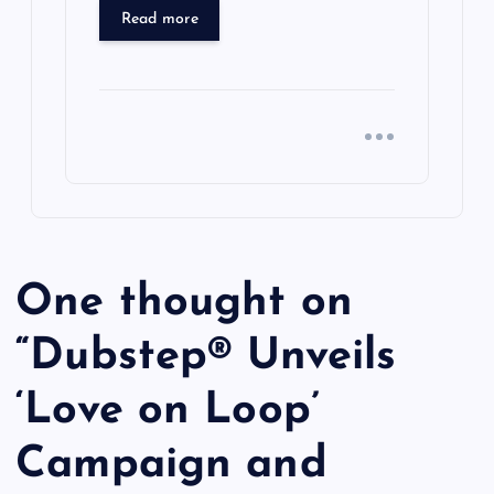
Read more
One thought on
“
Dubstep® Unveils
‘Love on Loop’
Campaign and