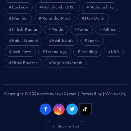
Lucknow
Mahakumbh2025
Maharashtra
Mumbai
Narendra Modi
New Delhi
Nitish Kumar
Noida
Patna
Politics
Rahul Gandhi
Real Estate
Sports
Tech News
Technology
Trending
USA
Uttar Pradesh
Yogi Adityanath
Copyright © 2026 www.avnews24.com | Powered by [AVNews24]
Back to Top