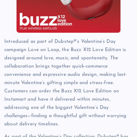
Introduced as part of Dubstep®’s Valentine’s Day
campaign Love on Loop, the Buzz X12 Love Edition is
designed around love, music, and spontaneity. The
collaboration brings together quick-commerce
convenience and expressive audio design, making last-
minute Valentine’s gifting simple and stress-free.
Customers can order the Buzz X12 Love Edition on
Instamart and have it delivered within minutes,
addressing one of the biggest Valentine’s Day
challenges—finding a thoughtful gift without worrying
about delivery timelines.
As part of the Valentine’s Day collection, Dubstep® has