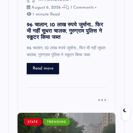
n
August 6, 2026
1 Comments
1 minute Read
96 चालान, 10 लाख रुपये जुर्माना… फिर
भी नहीं सुधरा चालक, गुरुग्राम पुलिस ने
स्कूटर किया जब्त
96 चालान, 10 लाख रुपये जुर्माना… फिर भी नहीं सुधरा
चालक, गुरुग्राम पुलिस ने स्कूटर किया जब्त
Read more
STATE
TRENDING