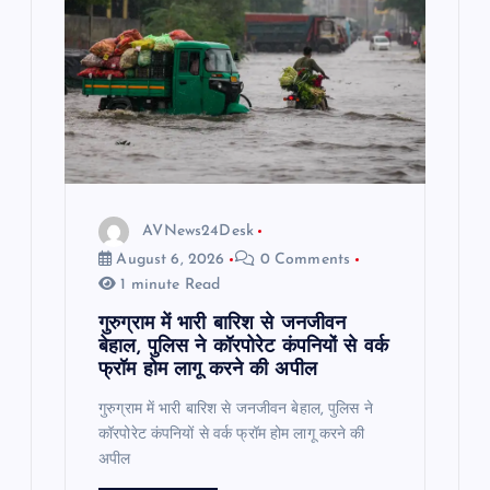
AVNews24Desk
August 6, 2026
0 Comments
1 minute Read
गुरुग्राम में भारी बारिश से जनजीवन
बेहाल, पुलिस ने कॉरपोरेट कंपनियों से वर्क
फ्रॉम होम लागू करने की अपील
गुरुग्राम में भारी बारिश से जनजीवन बेहाल, पुलिस ने
कॉरपोरेट कंपनियों से वर्क फ्रॉम होम लागू करने की
अपील