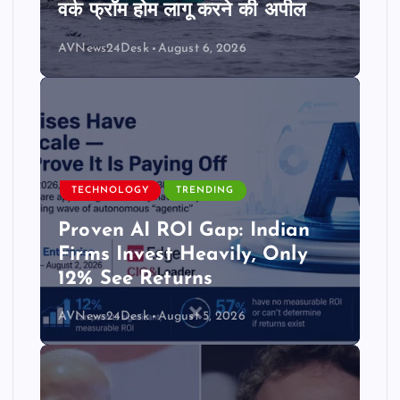
वर्क फ्रॉम होम लागू करने की अपील
AVNews24Desk
August 6, 2026
TECHNOLOGY
TRENDING
Proven AI ROI Gap: Indian
Firms Invest Heavily, Only
12% See Returns
AVNews24Desk
August 5, 2026