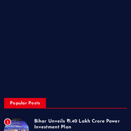
Lifestyle
Miscellaneous
National
Politics
Sports
State
Technology
Trending
Uncategorized
Popular Posts
Bihar Unveils ₹1.40 Lakh Crore Power
1
Investment Plan