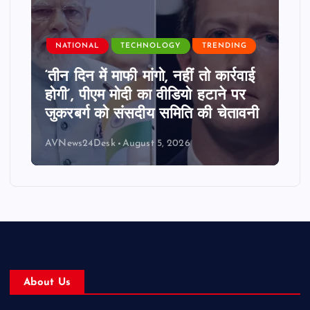
NATIONAL
TECHNOLOGY
TRENDING
‘तीन दिन में माफी मांगो, नहीं तो कार्रवाई
होगी’, पीएम मोदी का वीडियो हटाने पर
जुकरबर्ग को संसदीय समिति की चेतावनी
AVNews24Desk
August 5, 2026
About Us