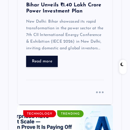
Bihar Unveils ₹1.40 Lakh Crore
Power Investment Plan
New Delhi: Bihar showcased its rapid
transformation in the power sector at the
7th CII International Energy Conference
& Exhibition (IECE 2026) in New Delhi,
inviting domestic and global investors…
Read more
TECHNOLOGY
TRENDING