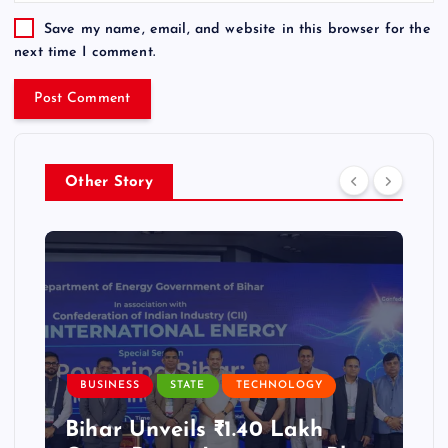
Save my name, email, and website in this browser for the
next time I comment.
Other Story
BUSINESS
STATE
TECHNOLOGY
Bihar Unveils ₹1.40 Lakh