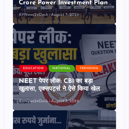
Crore Power Investment Plan
AVNews24Desk
August 7, 2026
EDUCATION
NATIONAL
TRENDING
NEET पेपर लीक: CBI का बड़ा
खुलासा, एक्सपर्ट्स ने ऐसे किया खेल
AVNews24Desk
August 7, 2026