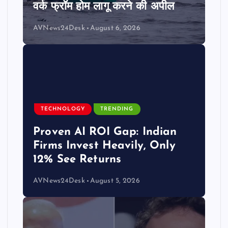
वर्क फ्रॉम होम लागू करने की अपील
AVNews24Desk
August 6, 2026
TECHNOLOGY
TRENDING
Proven AI ROI Gap: Indian
Firms Invest Heavily, Only
12% See Returns
AVNews24Desk
August 5, 2026