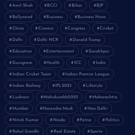
Amit Shah
BCCI
Bihar
BJP
Bollywood
Business
Business News
China
Cinema
Congress
Cricket
Delhi
Delhi NCR
Donald Trump
Education
Entertainment
Gorakhpur
Gurugram
Health
ICC
India
Indian Cricket Team
Indian Premier League
Indian Railway
IPL2025
Lifestyle
Lucknow
Mahakumbh2025
Maharashtra
Mumbai
Narendra Modi
New Delhi
Nitish Kumar
Noida
Patna
Politics
Rahul Gandhi
Real Estate
Sports