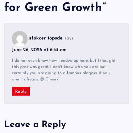
for Green Growth
”
sfokcer topsde
says:
June 26, 2026 at 6:33 am
I do not even know how I ended up here, but I thought
this post was great. I don’t know who you are but
certainly you are going to a famous blogger if you
aren’t already 😉 Cheers!
Reply
Leave a Reply