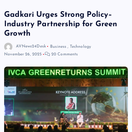
Gadkari Urges Strong Policy–
Industry Partnership for Green
Growth
AVNews24Desk
Business
,
Technology
November 26, 2025
20 Comments