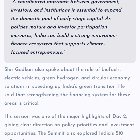
“A coordinated approach between government,
investors, and institutions is essential to expand
the domestic pool of early-stage capital. As
policies mature and investor participation
increases, India can build a strong innovation-
finance ecosystem that supports climate-
focused entrepreneurs.”
Shri Gadkari also spoke about the role of biofuels,
electric vehicles, green hydrogen, and circular economy
solutions in speeding up India’s green transition. He
said that strengthening the financing system for these
areas is critical.
His session was one of the major highlights of Day 2,
giving clear direction on policy priorities and investment
opportunities. The Summit also explored India’s $10