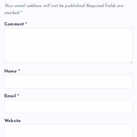
Your email address will not be published.
Required fields are
marked
*
Comment
*
Name
*
Email
*
Website