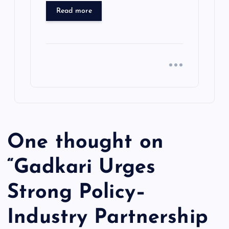
Read more
One thought on
“
Gadkari Urges
Strong Policy–
Industry Partnership