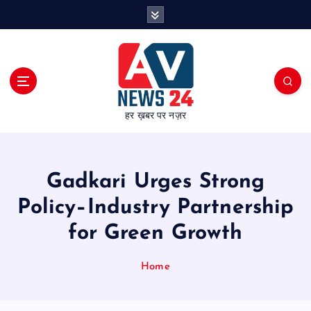
S
k
i
p
t
o
c
हर ख़बर पर नज़र
o
n
t
e
Gadkari Urges Strong
n
t
Policy–Industry Partnership
for Green Growth
Home