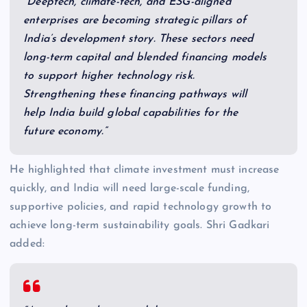
“Deeptech, climate-tech, and ESG-aligned
enterprises are becoming strategic pillars of
India’s development story. These sectors need
long-term capital and blended financing models
to support higher technology risk.
Strengthening these financing pathways will
help India build global capabilities for the
future economy.”
He highlighted that climate investment must increase
quickly, and India will need large-scale funding,
supportive policies, and rapid technology growth to
achieve long-term sustainability goals. Shri Gadkari
added: