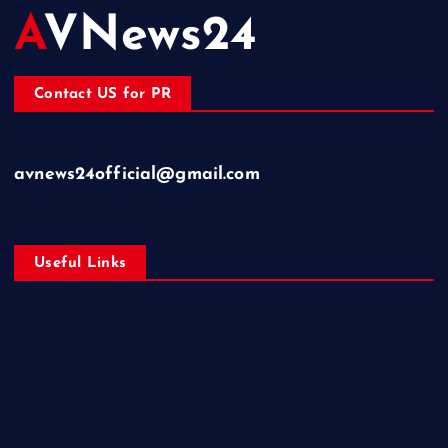
AVNews24
Contact US for PR
avnews24official@gmail.com
Useful Links
Business
Education
Entertainment
Health