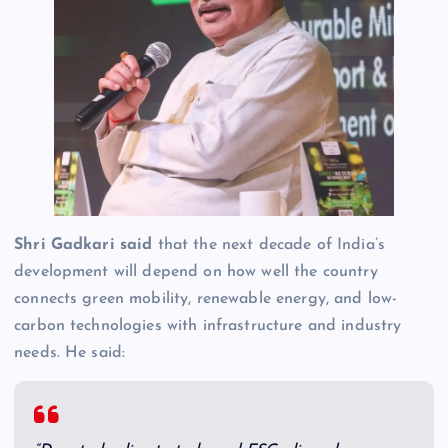
Shri Gadkari said
that the next decade of India’s
development will depend on how well the country
connects green mobility, renewable energy, and low-
carbon technologies with infrastructure and industry
needs. He said: