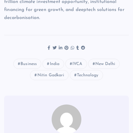
trillion climate investment opportunity, institutional
financing for green growth, and deeptech solutions for
decarbonisation.
Business
India
IVCA
New Delhi
Nitin Gadkari
Technology