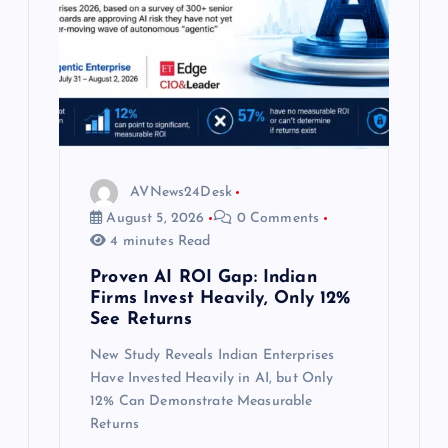
AVNews24Desk
August 5, 2026
0 Comments
4 minutes Read
Proven AI ROI Gap: Indian
Firms Invest Heavily, Only 12%
See Returns
New Study Reveals Indian Enterprises
Have Invested Heavily in AI, but Only
12% Can Demonstrate Measurable
Returns