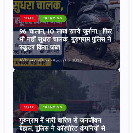
STATE
TRENDING
96 चालान, 10 लाख रुपये जुर्माना… फिर
भी नहीं सुधरा चालक, गुरुग्राम पुलिस ने
स्कूटर किया जब्त
AVNews24Desk
August 6, 2026
STATE
TRENDING
गुरुग्राम में भारी बारिश से जनजीवन
बेहाल, पुलिस ने कॉरपोरेट कंपनियों से