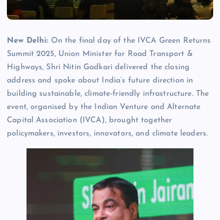
New Delhi:
On the final day of the IVCA Green Returns
Summit 2025, Union Minister for Road Transport &
Highways, Shri Nitin Gadkari delivered the closing
address and spoke about India’s future direction in
building sustainable, climate-friendly infrastructure. The
event, organised by the Indian Venture and Alternate
Capital Association (IVCA), brought together
policymakers, investors, innovators, and climate leaders.