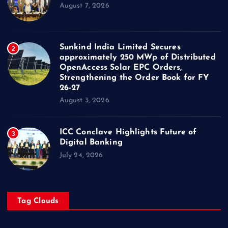
August 7, 2026
Sunkind India Limited Secures
2
approximately 250 MWp of Distributed
OpenAccess Solar EPC Orders,
Strengthening the Order Book for FY
26-27
August 3, 2026
ICC Conclave Highlights Future of
3
Digital Banking
July 24, 2026
Tag Clouds