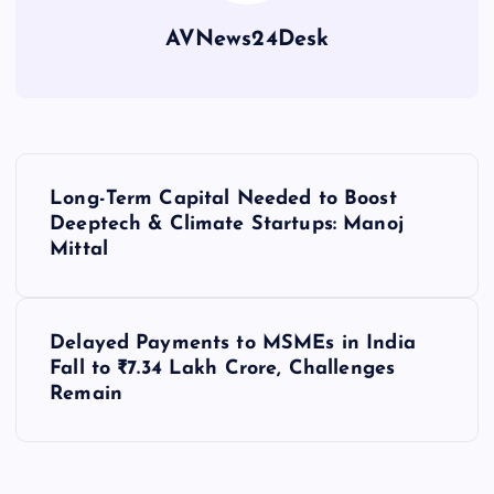
AVNews24Desk
P
Long-Term Capital Needed to Boost
o
Deeptech & Climate Startups: Manoj
Mittal
s
t
Delayed Payments to MSMEs in India
Fall to ₹7.34 Lakh Crore, Challenges
n
Remain
a