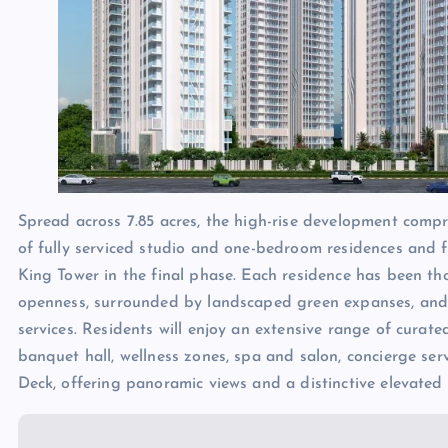
Spread across 7.85 acres, the high-rise development compr
of fully serviced studio and one-bedroom residences and 
King Tower in the final phase. Each residence has been th
openness, surrounded by landscaped green expanses, and 
services. Residents will enjoy an extensive range of curat
banquet hall, wellness zones, spa and salon, concierge ser
Deck, offering panoramic views and a distinctive elevated 