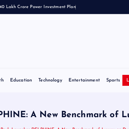
1.40 Lakh Crore Power Investment Plan
th
Education
Technology
Entertainment
Sports
L
PHINE: A New Benchmark of L