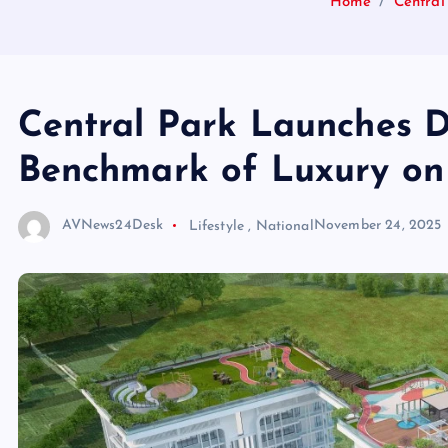
Home
Centra
Central Park Launches
Benchmark of Luxury on
AVNews24Desk
Lifestyle
,
National
November 24, 2025