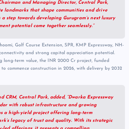
Chairman and Managing Director, Central Park,
eate landmarks that shape communities and drive
 a step towards developing Gurugram’s next luxury
ment potential come together seamlessly.”
obhoomi, Golf Course Extension, SPR, KMP Expressway, NH-
nnectivity and strong capital appreciation potential.
ng long-term value, the INR 2000 Cr project, funded
ed to commence construction in 2026, with delivery by 2032
and CRM, Central Park, added, “Dwarka Expressway
idor with robust infrastructure and growing
as a high-yield project offering long-term
k’s legacy of trust and quality. With its strategic
-led offerings, it presents a compelling