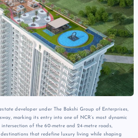
estate developer under The Bakshi Group of Enterprises,
way, marking its entry into one of NCR’s most dynamic
he intersection of the 60-metre and 24-metre roads,
 destinations that redefine luxury living while shaping