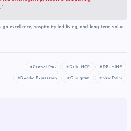
.”
gn excellence, hospitality-led living, and long-term value
Central Park
Delhi NCR
DELHINE
Dwarka Expressway
Gurugram
New Delhi