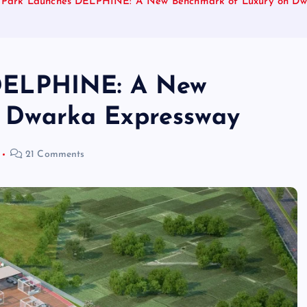
l Park Launches DELPHINE: A New Benchmark of Luxury on Dw
 DELPHINE: A New
 Dwarka Expressway
21 Comments