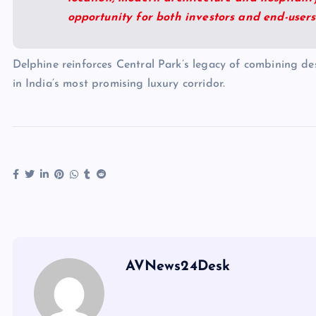
opportunity for both investors and end-users
Delphine reinforces Central Park’s legacy of combining desi
in India’s most promising luxury corridor.
AVNews24Desk