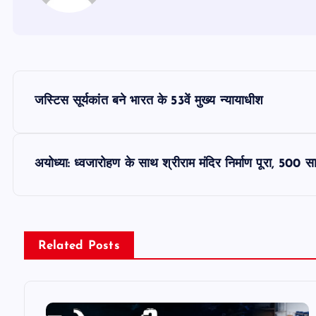
P
जस्टिस सूर्यकांत बने भारत के 53वें मुख्य न्यायाधीश
o
s
अयोध्या: ध्वजारोहण के साथ श्रीराम मंदिर निर्माण पूरा, 500 स
t
n
Related Posts
a