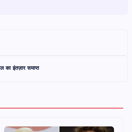
ाल का इंतज़ार समाप्त