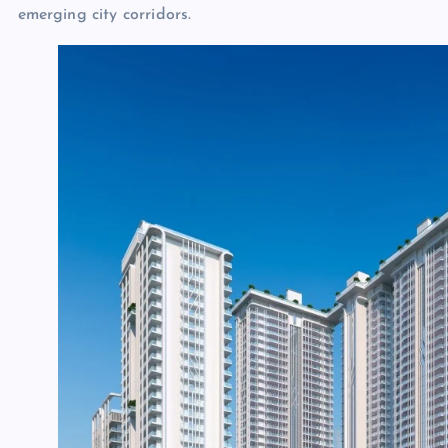
emerging city corridors.