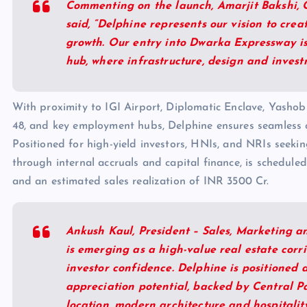
Commenting on the launch, Amarjit Bakshi, 
said, “Delphine represents our vision to cr
growth. Our entry into Dwarka Expressway is
hub, where infrastructure, design and invest
With proximity to IGI Airport, Diplomatic Enclave, Yash
48, and key employment hubs, Delphine ensures seamless co
Positioned for high-yield investors, HNIs, and NRIs seeki
through internal accruals and capital finance, is schedul
and an estimated sales realization of INR 3500 Cr.
Ankush Kaul, President – Sales, Marketing 
is emerging as a high-value real estate corr
investor confidence. Delphine is positioned 
appreciation potential, backed by Central Par
location, modern architecture and hospitality