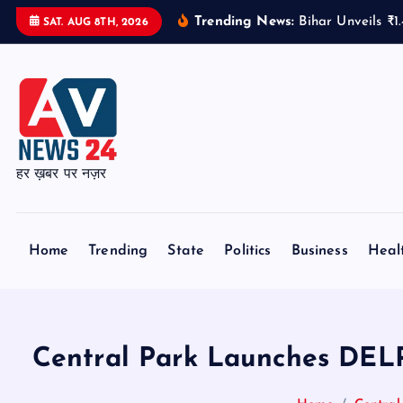
S
Trending News:
Bihar Unveils ₹
SAT. AUG 8TH, 2026
k
i
p
t
o
c
हर ख़बर पर नज़र
o
n
t
Home
Trending
State
Politics
Business
Heal
e
n
t
Central Park Launches DEL