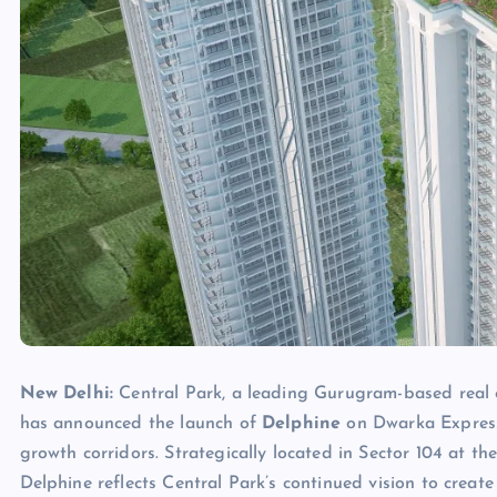
New Delhi:
Central Park, a leading Gurugram-based real 
has announced the launch of
Delphine
on Dwarka Express
growth corridors. Strategically located in Sector 104 at t
Delphine reflects Central Park’s continued vision to create