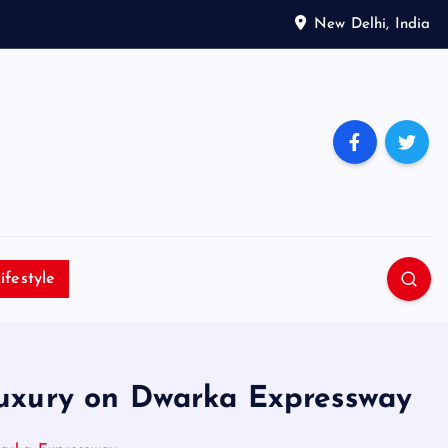
New Delhi, India
ifestyle
uxury on Dwarka Expressway