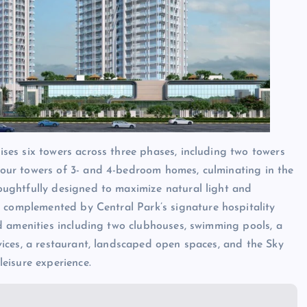
ises six towers across three phases, including two towers
four towers of 3- and 4-bedroom homes, culminating in the
oughtfully designed to maximize natural light and
complemented by Central Park’s signature hospitality
ed amenities including two clubhouses, swimming pools, a
vices, a restaurant, landscaped open spaces, and the Sky
leisure experience.