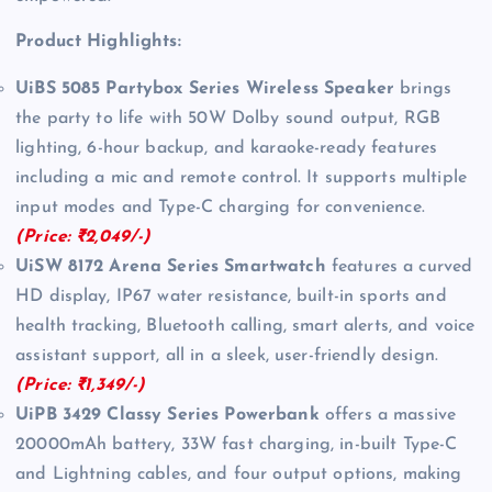
Product Highlights:
UiBS 5085 Partybox Series Wireless Speaker
brings
the party to life with 50W Dolby sound output, RGB
lighting, 6-hour backup, and karaoke-ready features
including a mic and remote control. It supports multiple
input modes and Type-C charging for convenience.
(Price: ₹2,049/-)
UiSW 8172 Arena Series Smartwatch
features a curved
HD display, IP67 water resistance, built-in sports and
health tracking, Bluetooth calling, smart alerts, and voice
assistant support, all in a sleek, user-friendly design.
(Price: ₹1,349/-)
UiPB 3429 Classy Series Powerbank
offers a massive
20000mAh battery, 33W fast charging, in-built Type-C
and Lightning cables, and four output options, making