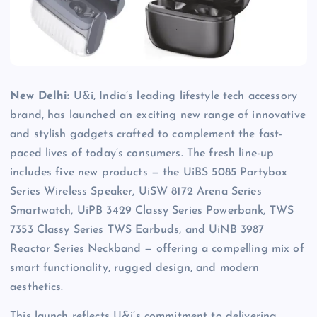
New Delhi:
U&i, India’s leading lifestyle tech accessory
brand, has launched an exciting new range of innovative
and stylish gadgets crafted to complement the fast-
paced lives of today’s consumers. The fresh line-up
includes five new products — the UiBS 5085 Partybox
Series Wireless Speaker, UiSW 8172 Arena Series
Smartwatch, UiPB 3429 Classy Series Powerbank, TWS
7353 Classy Series TWS Earbuds, and UiNB 3987
Reactor Series Neckband — offering a compelling mix of
smart functionality, rugged design, and modern
aesthetics.
This launch reflects U&i’s commitment to delivering