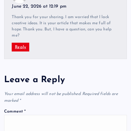
June 22, 2026 at 12:19 pm
Thank you for your sharing. I am worried that I lack
creative ideas. It is your article that makes me full of
hope. Thank you. But, I have a question, can you help
me?
Reply
Leave a Reply
Your email address will not be published.
Required fields are
marked
*
Comment
*