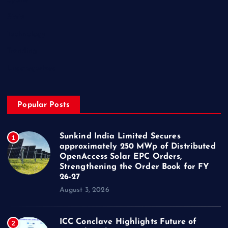
Sports
State
Technology
Trending
Uncategorized
Popular Posts
Sunkind India Limited Secures
1
approximately 250 MWp of Distributed
OpenAccess Solar EPC Orders,
Strengthening the Order Book for FY
26-27
August 3, 2026
ICC Conclave Highlights Future of
2