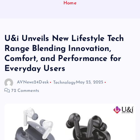
Home
U&i Unveils New Lifestyle Tech
Range Blending Innovation,
Comfort, and Performance for
Everyday Users
AVNews24Desk
Technology
May 23, 2025
72 Comments