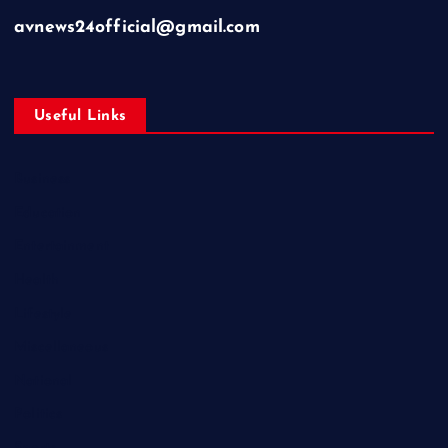
avnews24official@gmail.com
Useful Links
Business
Education
Entertainment
Health
Lifestyle
Miscellaneous
National
Politics