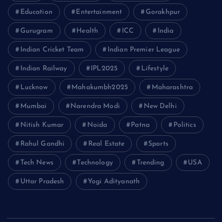
Education
Entertainment
Gorakhpur
Gurugram
Health
ICC
India
Indian Cricket Team
Indian Premier League
Indian Railway
IPL2025
Lifestyle
Lucknow
Mahakumbh2025
Maharashtra
Mumbai
Narendra Modi
New Delhi
Nitish Kumar
Noida
Patna
Politics
Rahul Gandhi
Real Estate
Sports
Tech News
Technology
Trending
USA
Uttar Pradesh
Yogi Adityanath