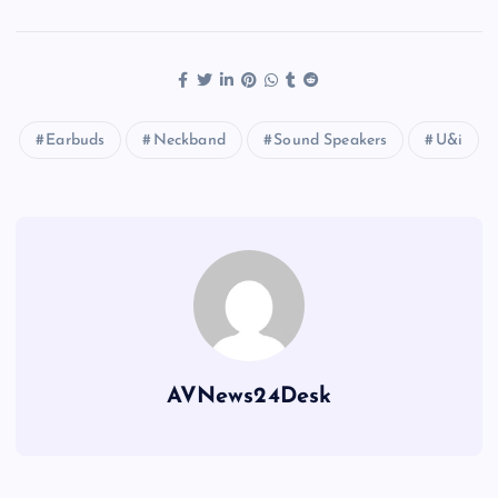
Earbuds
Neckband
Sound Speakers
U&i
AVNews24Desk