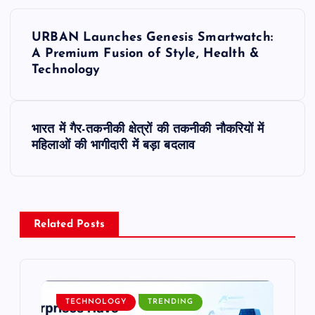
P
URBAN Launches Genesis Smartwatch:
o
A Premium Fusion of Style, Health &
Technology
s
t
भारत में गैर-तकनीकी क्षेत्रों की तकनीकी नौकरियों में
महिलाओं की भागीदारी में बड़ा बदलाव
n
a
v
Related Posts
i
g
TECHNOLOGY
TRENDING