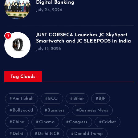
Digital Banking
July 24, 2026
JUST CORSECA Launches JC SkySport
3
Smartwatch and JC SLEEPODS in India
July 15, 2026
Tag Clouds
Amit Shah
BCCI
Bihar
BJP
Bollywood
Business
Business News
China
Cinema
Congress
Cricket
Delhi
Delhi NCR
Donald Trump