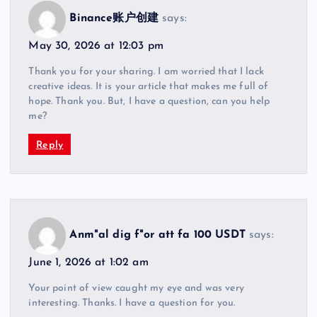
Binance账户创建
says:
May 30, 2026 at 12:03 pm
Thank you for your sharing. I am worried that I lack
creative ideas. It is your article that makes me full of
hope. Thank you. But, I have a question, can you help
me?
Reply
Anm"al dig f"or att fa 100 USDT
says:
June 1, 2026 at 1:02 am
Your point of view caught my eye and was very
interesting. Thanks. I have a question for you.