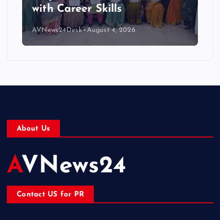
with Career Skills
AVNews24Desk
August 4, 2026
About Us
AVNews24
Contact US for PR