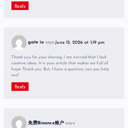
Reply
gate io
says:
June 15, 2026 at 1:19 pm
Thank you for your sharing. I am worried that I lack
creative ideas. It is your article that makes me full of
hope. Thank you. But, I have a question, can you help
me?
Reply
免费Binance账户
says: