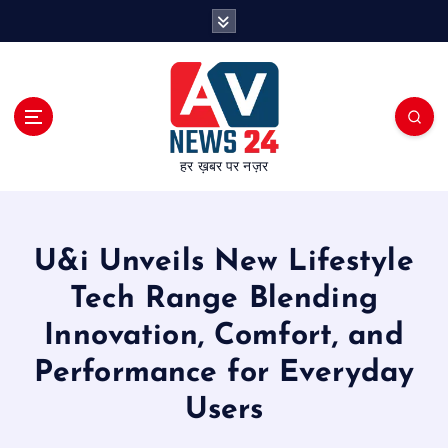
S
k
i
p
t
o
c
हर ख़बर पर नज़र
o
n
t
e
U&i Unveils New Lifestyle
n
t
Tech Range Blending
Innovation, Comfort, and
Performance for Everyday
Users