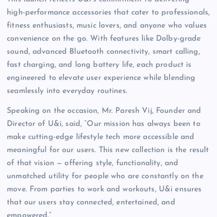
high-performance accessories that cater to professionals,
fitness enthusiasts, music lovers, and anyone who values
convenience on the go. With features like Dolby-grade
sound, advanced Bluetooth connectivity, smart calling,
fast charging, and long battery life, each product is
engineered to elevate user experience while blending
seamlessly into everyday routines.
Speaking on the occasion, Mr. Paresh Vij, Founder and
Director of U&i, said, “Our mission has always been to
make cutting-edge lifestyle tech more accessible and
meaningful for our users. This new collection is the result
of that vision — offering style, functionality, and
unmatched utility for people who are constantly on the
move. From parties to work and workouts, U&i ensures
that our users stay connected, entertained, and
empowered.”