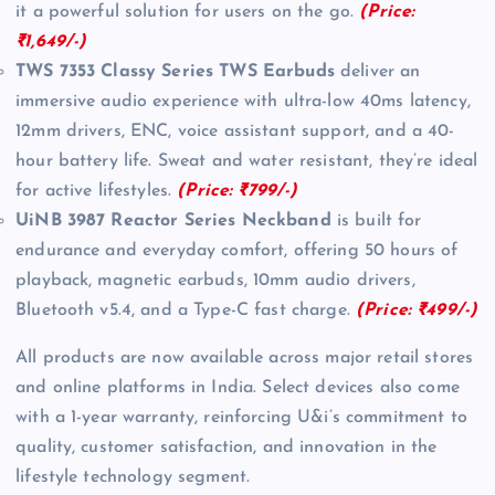
it a powerful solution for users on the go.
(Price:
₹1,649/-)
TWS 7353 Classy Series TWS Earbuds
deliver an
immersive audio experience with ultra-low 40ms latency,
12mm drivers, ENC, voice assistant support, and a 40-
hour battery life. Sweat and water resistant, they’re ideal
for active lifestyles.
(Price: ₹799/-)
UiNB 3987 Reactor Series Neckband
is built for
endurance and everyday comfort, offering 50 hours of
playback, magnetic earbuds, 10mm audio drivers,
Bluetooth v5.4, and a Type-C fast charge.
(Price: ₹499/-)
All products are now available across major retail stores
and online platforms in India. Select devices also come
with a 1-year warranty, reinforcing U&i’s commitment to
quality, customer satisfaction, and innovation in the
lifestyle technology segment.