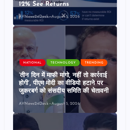
12% See Returns
AVNews24Desk
August 5, 2026
NATIONAL
TECHNOLOGY
TRENDING
‘तीन दिन में माफी मांगो, नहीं तो कार्रवाई
होगी’, पीएम मोदी का वीडियो हटाने पर
जुकरबर्ग को संसदीय समिति की चेतावनी
AVNews24Desk
August 5, 2026