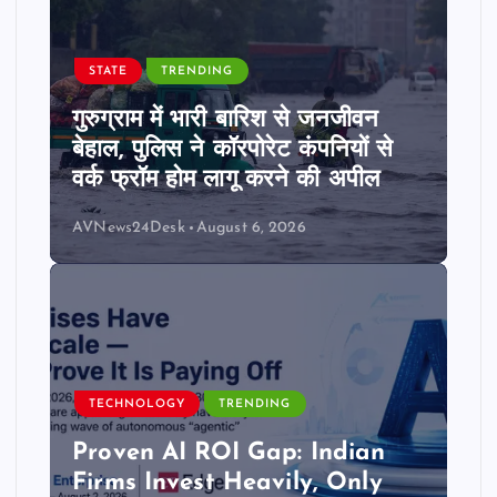
STATE
TRENDING
गुरुग्राम में भारी बारिश से जनजीवन
बेहाल, पुलिस ने कॉरपोरेट कंपनियों से
वर्क फ्रॉम होम लागू करने की अपील
AVNews24Desk
August 6, 2026
TECHNOLOGY
TRENDING
Proven AI ROI Gap: Indian
Firms Invest Heavily, Only