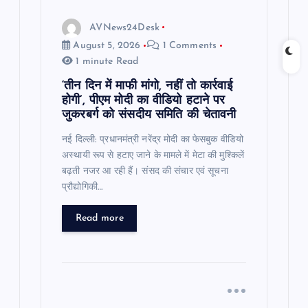
AVNews24Desk
August 5, 2026
1 Comments
1 minute Read
‘तीन दिन में माफी मांगो, नहीं तो कार्रवाई
होगी’, पीएम मोदी का वीडियो हटाने पर
जुकरबर्ग को संसदीय समिति की चेतावनी
नई दिल्ली: प्रधानमंत्री नरेंद्र मोदी का फेसबुक वीडियो
अस्थायी रूप से हटाए जाने के मामले में मेटा की मुश्किलें
बढ़ती नजर आ रही हैं। संसद की संचार एवं सूचना
प्रौद्योगिकी…
Read more