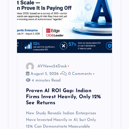
a
t
i
o
n
AVNews24Desk
August 5, 2026
0 Comments
4 minutes Read
Proven AI ROI Gap: Indian
Firms Invest Heavily, Only 12%
See Returns
New Study Reveals Indian Enterprises
Have Invested Heavily in AI, but Only
12% Can Demonstrate Measurable