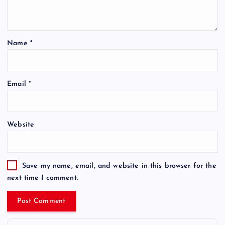
Name
*
Email
*
Website
Save my name, email, and website in this browser for the
next time I comment.