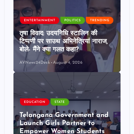
ENTERTAINMENT
POLITICS
TRENDING
तृषा विवाद: उदयनिधि स्टालिन की
टिप्पणी पर साउथ अभिनेत्रियां नाराज,
बोले- मैंने क्या गलत कहा?
AVNews24Desk
August 4, 2026
EDUCATION
STATE
Telangana Government and
Launch Girls Partner to
Empower Women Students