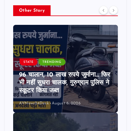
Other Story
STATE
TRENDING
96 चालान, 10 लाख रुपये जुर्माना… फिर
भी नहीं सुधरा चालक, गुरुग्राम पुलिस ने
स्कूटर किया जब्त
AVNews24Desk
August 6, 2026