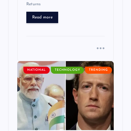
Returns
Read more
NATIONAL
TECHNOLOGY
TRENDING