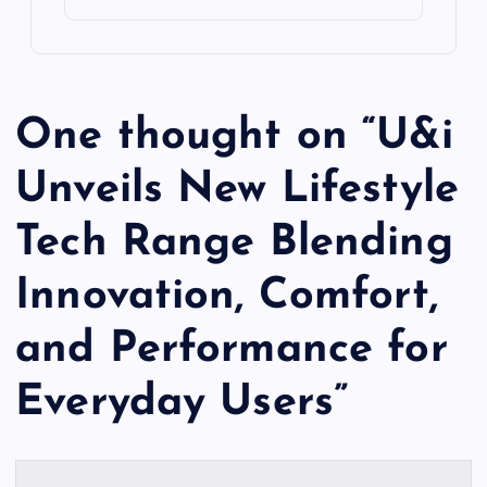
One thought on “
U&i
Unveils New Lifestyle
Tech Range Blending
Innovation, Comfort,
and Performance for
Everyday Users
”