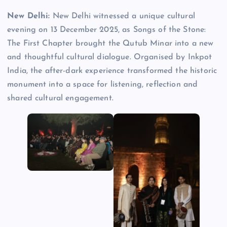
New Delhi:
New Delhi witnessed a unique cultural
evening on 13 December 2025, as Songs of the Stone:
The First Chapter brought the Qutub Minar into a new
and thoughtful cultural dialogue. Organised by Inkpot
India, the after-dark experience transformed the historic
monument into a space for listening, reflection and
shared cultural engagement.