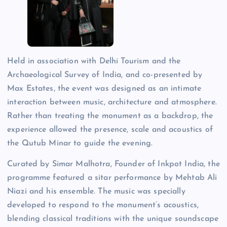
Held in association with Delhi Tourism and the
Archaeological Survey of India, and co-presented by
Max Estates, the event was designed as an intimate
interaction between music, architecture and atmosphere.
Rather than treating the monument as a backdrop, the
experience allowed the presence, scale and acoustics of
the Qutub Minar to guide the evening.
Curated by Simar Malhotra, Founder of Inkpot India, the
programme featured a sitar performance by Mehtab Ali
Niazi and his ensemble. The music was specially
developed to respond to the monument’s acoustics,
blending classical traditions with the unique soundscape