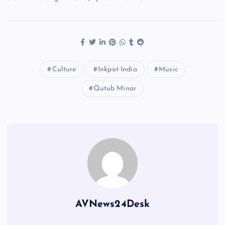
Culture
Inkpot India
Music
Qutub Minar
AVNews24Desk