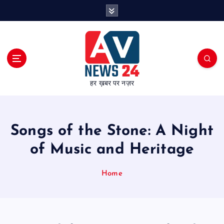
S
k
i
p
t
o
c
हर ख़बर पर नज़र
o
n
t
e
Songs of the Stone: A Night
n
t
of Music and Heritage
Home