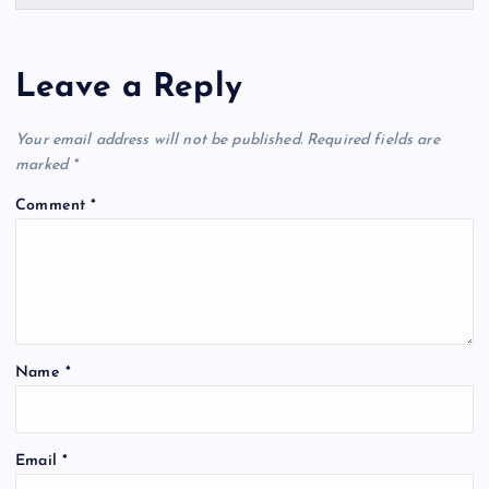
Leave a Reply
Your email address will not be published.
Required fields are
marked
*
Comment
*
Name
*
Email
*