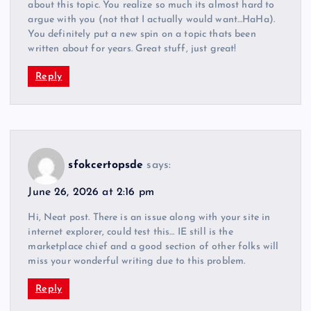
about this topic. You realize so much its almost hard to
argue with you (not that I actually would want…HaHa).
You definitely put a new spin on a topic thats been
written about for years. Great stuff, just great!
Reply
sfokcertopsde
says:
June 26, 2026 at 2:16 pm
Hi, Neat post. There is an issue along with your site in
internet explorer, could test this… IE still is the
marketplace chief and a good section of other folks will
miss your wonderful writing due to this problem.
Reply