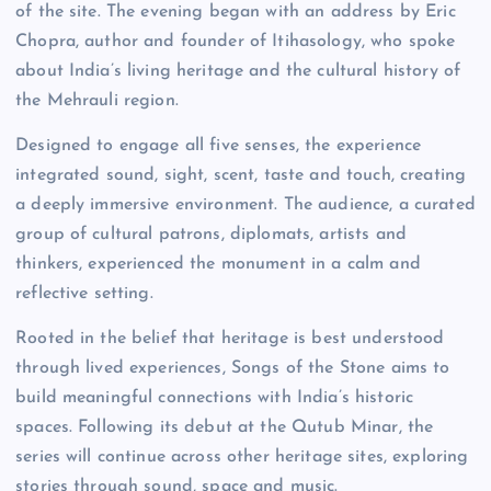
of the site. The evening began with an address by Eric
Chopra, author and founder of Itihasology, who spoke
about India’s living heritage and the cultural history of
the Mehrauli region.
Designed to engage all five senses, the experience
integrated sound, sight, scent, taste and touch, creating
a deeply immersive environment. The audience, a curated
group of cultural patrons, diplomats, artists and
thinkers, experienced the monument in a calm and
reflective setting.
Rooted in the belief that heritage is best understood
through lived experiences, Songs of the Stone aims to
build meaningful connections with India’s historic
spaces. Following its debut at the Qutub Minar, the
series will continue across other heritage sites, exploring
stories through sound, space and music.