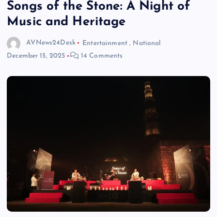
Songs of the Stone: A Night of
Music and Heritage
AVNews24Desk
Entertainment
,
National
December 15, 2025
14 Comments