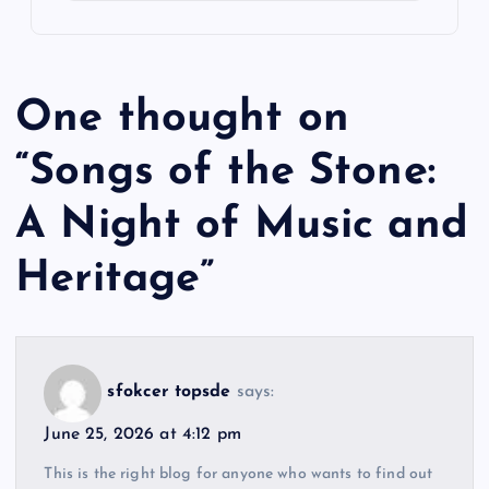
One thought on
“
Songs of the Stone:
A Night of Music and
Heritage
”
sfokcer topsde
says:
June 25, 2026 at 4:12 pm
This is the right blog for anyone who wants to find out