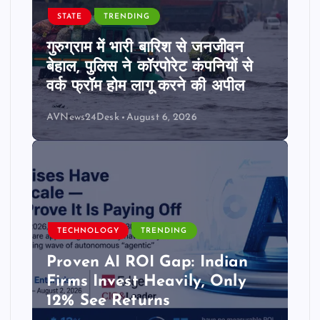
STATE
TRENDING
गुरुग्राम में भारी बारिश से जनजीवन
बेहाल, पुलिस ने कॉरपोरेट कंपनियों से
वर्क फ्रॉम होम लागू करने की अपील
AVNews24Desk
August 6, 2026
TECHNOLOGY
TRENDING
Proven AI ROI Gap: Indian
Firms Invest Heavily, Only
12% See Returns