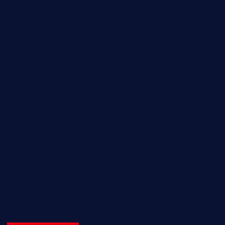
Education
Entertainment
Health
Lifestyle
Miscellaneous
National
Politics
Sports
State
Technology
Trending
Uncategorized