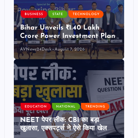
BUSINESS
STATE
TECHNOLOGY
Bihar Unveils ₹1.40 Lakh
Crore Power Investment Plan
AVNews24Desk
August 7, 2026
EDUCATION
NATIONAL
TRENDING
NEET पेपर लीक: CBI का बड़ा
खुलासा, एक्सपर्ट्स ने ऐसे किया खेल