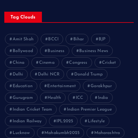
Tag Clouds
Amit Shah
BCCI
Bihar
BJP
Bollywood
Business
Business News
China
Cinema
Congress
Cricket
Delhi
Delhi NCR
Donald Trump
Education
Entertainment
Gorakhpur
Gurugram
Health
ICC
India
Indian Cricket Team
Indian Premier League
Indian Railway
IPL2025
Lifestyle
Lucknow
Mahakumbh2025
Maharashtra