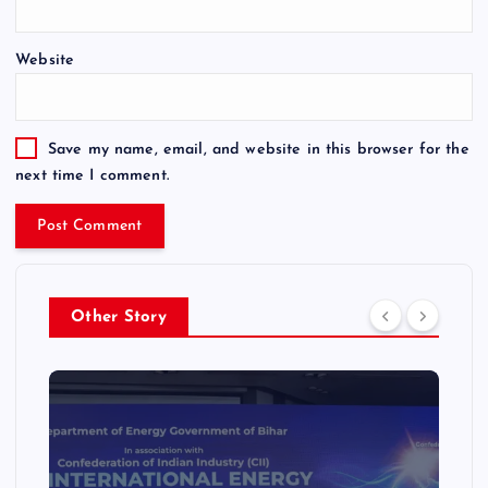
Website
Save my name, email, and website in this browser for the
next time I comment.
Other Story