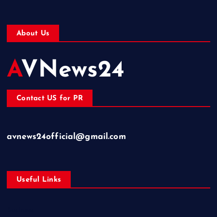
About Us
AVNews24
Contact US for PR
avnews24official@gmail.com
Useful Links
Business