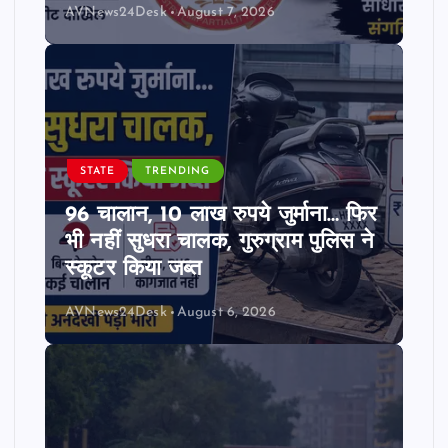
AVNews24Desk
August 7, 2026
STATE
TRENDING
96 चालान, 10 लाख रुपये जुर्माना… फिर
भी नहीं सुधरा चालक, गुरुग्राम पुलिस ने
स्कूटर किया जब्त
AVNews24Desk
August 6, 2026