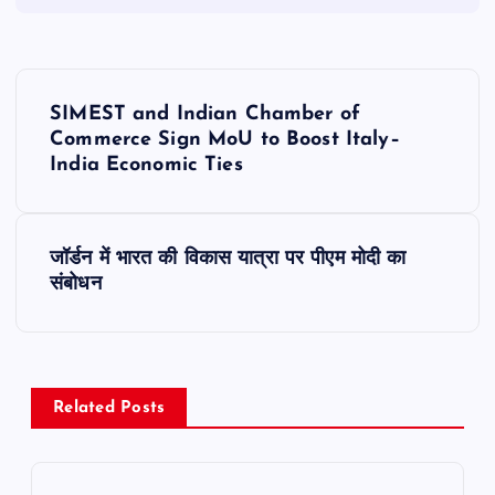
P
SIMEST and Indian Chamber of
o
Commerce Sign MoU to Boost Italy–
India Economic Ties
s
t
जॉर्डन में भारत की विकास यात्रा पर पीएम मोदी का
संबोधन
n
a
v
Related Posts
i