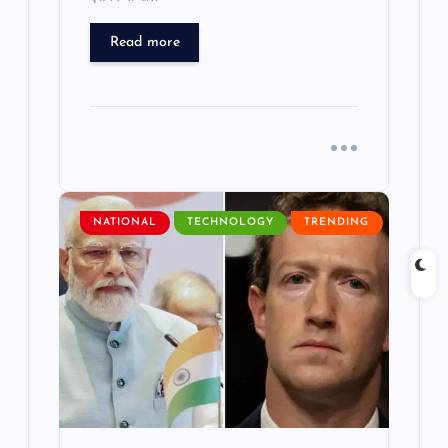
Read more
NATIONAL
TECHNOLOGY
TRENDING