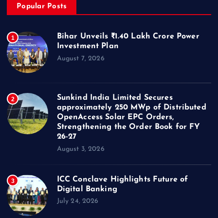
Popular Posts
Bihar Unveils ₹1.40 Lakh Crore Power
1
Investment Plan
August 7, 2026
Sunkind India Limited Secures
2
approximately 250 MWp of Distributed
OpenAccess Solar EPC Orders,
Strengthening the Order Book for FY
26-27
August 3, 2026
ICC Conclave Highlights Future of
3
Digital Banking
July 24, 2026