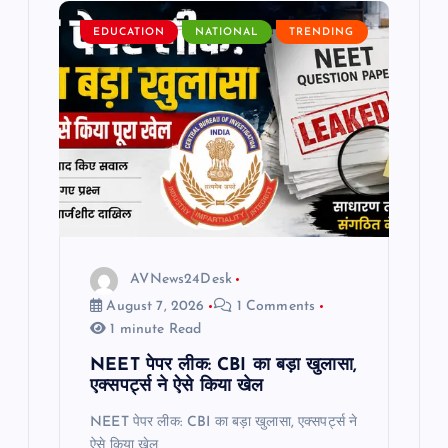
g
EDUCATION
NATIONAL
TRENDING
a
t
i
o
n
AVNews24Desk
August 7, 2026
1 Comments
1 minute Read
NEET पेपर लीक: CBI का बड़ा खुलासा,
एक्सपर्ट्स ने ऐसे किया खेल
NEET पेपर लीक: CBI का बड़ा खुलासा, एक्सपर्ट्स ने
ऐसे किया खेल