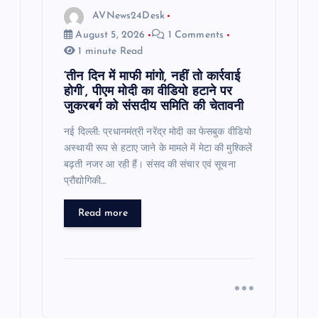
AVNews24Desk
August 5, 2026
1 Comments
1 minute Read
‘तीन दिन में माफी मांगो, नहीं तो कार्रवाई
होगी’, पीएम मोदी का वीडियो हटाने पर
जुकरबर्ग को संसदीय समिति की चेतावनी
नई दिल्ली: प्रधानमंत्री नरेंद्र मोदी का फेसबुक वीडियो
अस्थायी रूप से हटाए जाने के मामले में मेटा की मुश्किलें
बढ़ती नजर आ रही हैं। संसद की संचार एवं सूचना
प्रौद्योगिकी…
Read more