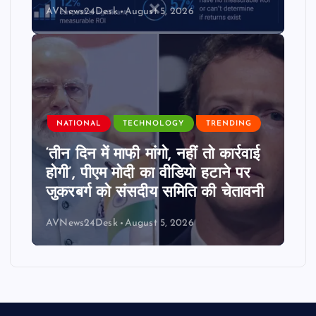
AVNews24Desk
August 5, 2026
NATIONAL
TECHNOLOGY
TRENDING
‘तीन दिन में माफी मांगो, नहीं तो कार्रवाई
होगी’, पीएम मोदी का वीडियो हटाने पर
जुकरबर्ग को संसदीय समिति की चेतावनी
AVNews24Desk
August 5, 2026