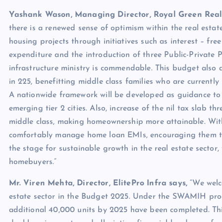
Yashank Wason, Managing Director, Royal Green Real
there is a renewed sense of optimism within the real estat
housing projects through initiatives such as interest – fre
expenditure and the introduction of three Public-Private
infrastructure ministry is commendable. This budget also
in 225, benefitting middle class families who are curren
A nationwide framework will be developed as guidance to
emerging tier 2 cities. Also, increase of the nil tax slab 
middle class, making homeownership more attainable. With
comfortably manage home loan EMIs, encouraging them to 
the stage for sustainable growth in the real estate sector,
homebuyers.”
Mr. Viren Mehta, Director, ElitePro Infra says,
“We welco
estate sector in the Budget 2025. Under the SWAMIH prog
additional 40,000 units by 2025 have been completed. This