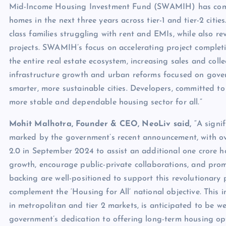
Mid-Income Housing Investment Fund (SWAMIH) has compl
homes in the next three years across tier-1 and tier-2 citie
class families struggling with rent and EMIs, while also rev
projects. SWAMIH’s focus on accelerating project completi
the entire real estate ecosystem, increasing sales and colle
infrastructure growth and urban reforms focused on gove
smarter, more sustainable cities. Developers, committed to
more stable and dependable housing sector for all.”
Mohit Malhotra, Founder & CEO, NeoLiv said,
“A signi
marked by the government’s recent announcement, with o
2.0 in September 2024 to assist an additional one crore 
growth, encourage public-private collaborations, and prom
backing are well-positioned to support this revolutionary
complement the ‘Housing for All’ national objective. This 
in metropolitan and tier 2 markets, is anticipated to be we
government’s dedication to offering long-term housing opt