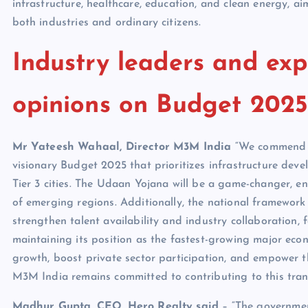
infrastructure, healthcare, education, and clean energy, a
both industries and ordinary citizens.
Industry leaders and exp
opinions on Budget 2025
Mr Yateesh Wahaal, Director M3M India
“We commend F
visionary Budget 2025 that prioritizes infrastructure dev
Tier 3 cities. The Udaan Yojana will be a game-changer, e
of emerging regions. Additionally, the national framework f
strengthen talent availability and industry collaboration, 
maintaining its position as the fastest-growing major econo
growth, boost private sector participation, and empower t
M3M India remains committed to contributing to this trans
Madhur Gupta, CEO, Hero Realty said
– “The government