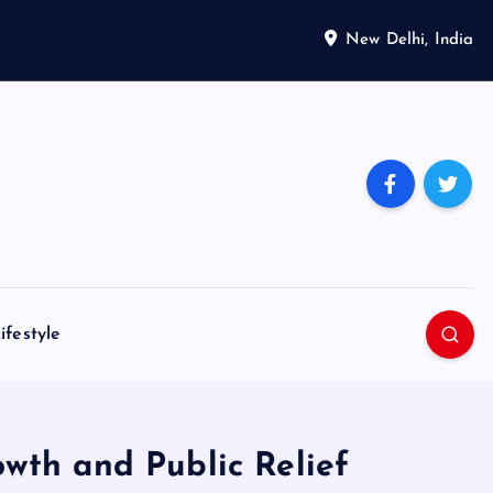
New Delhi, India
ifestyle
wth and Public Relief