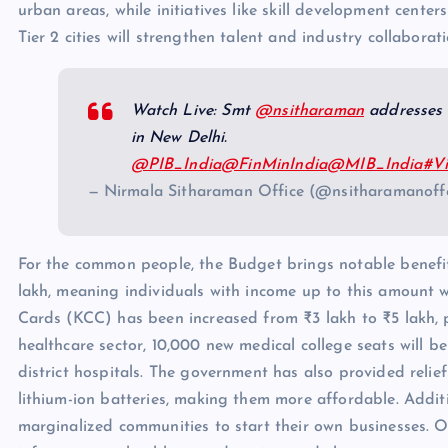
urban areas, while initiatives like skill development cente
Tier 2 cities will strengthen talent and industry collaborati
Watch Live: Smt
@nsitharaman
addresses 
in New Delhi.
@PIB_India
@FinMinIndia
@MIB_India
#Vi
— Nirmala Sitharaman Office (@nsitharamanof
For the common people, the Budget brings notable benefit
lakh, meaning individuals with income up to this amount wi
Cards (KCC) has been increased from ₹3 lakh to ₹5 lakh, p
healthcare sector, 10,000 new medical college seats will b
district hospitals. The government has also provided relief
lithium-ion batteries, making them more affordable. Additi
marginalized communities to start their own businesses. Ove