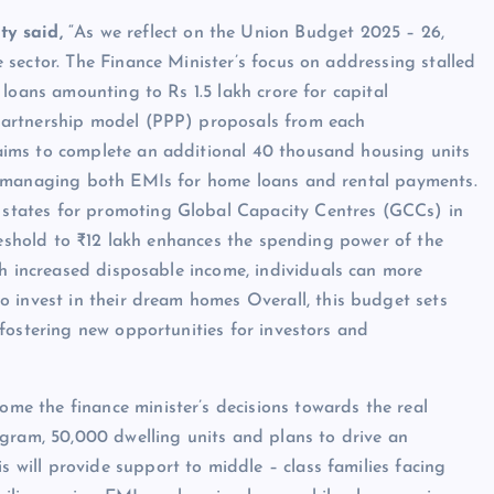
ty said,
“As we reflect on the Union Budget 2025 – 26,
e sector. The Finance Minister’s focus on addressing stalled
e loans amounting to Rs 1.5 lakh crore for capital
 Partnership model (PPP) proposals from each
 aims to complete an additional 40 thousand housing units
tly managing both EMIs for home loans and rental payments.
 states for promoting Global Capacity Centres (GCCs) in
threshold to ₹12 lakh enhances the spending power of the
 increased disposable income, individuals can more
invest in their dream homes Overall, this budget sets
 fostering new opportunities for investors and
me the finance minister’s decisions towards the real
ram, 50,000 dwelling units and plans to drive an
 will provide support to middle – class families facing