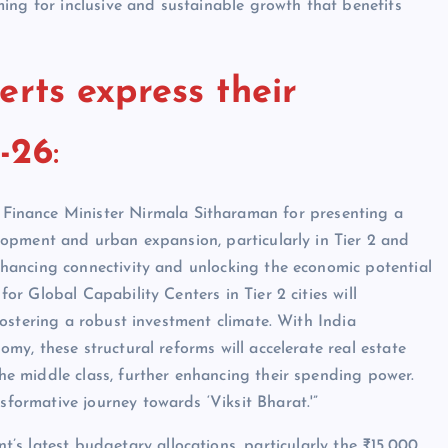
iming for inclusive and sustainable growth that benefits
erts express their
-26
:
inance Minister Nirmala Sitharaman for presenting a
elopment and urban expansion, particularly in Tier 2 and
nhancing connectivity and unlocking the economic potential
or Global Capability Centers in Tier 2 cities will
fostering a robust investment climate. With India
my, these structural reforms will accelerate real estate
he middle class, further enhancing their spending power.
formative journey towards ‘Viksit Bharat.'”
’s latest budgetary allocations, particularly the ₹15,000