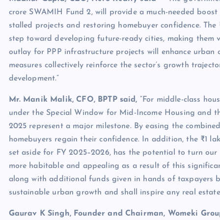
crore SWAMIH Fund 2, will provide a much-needed boost to
stalled projects and restoring homebuyer confidence. The 
step toward developing future-ready cities, making them vi
outlay for PPP infrastructure projects will enhance urban 
measures collectively reinforce the sector’s growth traject
development.”
Mr. Manik Malik, CFO, BPTP said,
“For middle-class hous
under the Special Window for Mid-Income Housing and the 
2025 represent a major milestone. By easing the combined f
homebuyers regain their confidence. In addition, the ₹1 l
set aside for FY 2025–2026, has the potential to turn our c
more habitable and appealing as a result of this signific
along with additional funds given in hands of taxpayers b
sustainable urban growth and shall inspire any real estate
Gaurav K Singh, Founder and Chairman, Womeki Group