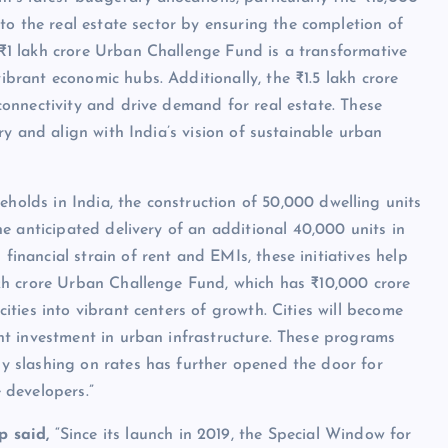
 the real estate sector by ensuring the completion of
₹1 lakh crore Urban Challenge Fund is a transformative
brant economic hubs. Additionally, the ₹1.5 lakh crore
connectivity and drive demand for real estate. These
ory and align with India’s vision of sustainable urban
eholds in India, the construction of 50,000 dwelling units
anticipated delivery of an additional 40,000 units in
inancial strain of rent and EMIs, these initiatives help
akh crore Urban Challenge Fund, which has ₹10,000 crore
ities into vibrant centers of growth. Cities will become
ant investment in urban infrastructure. These programs
y slashing on rates has further opened the door for
 developers.”
 said,
“Since its launch in 2019, the Special Window for