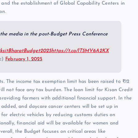
rs and the establishment of Global Capability Centers in
on.
the media in the post-Budget Press Conference
ksitBharatBudget2025
https://t.co/lT5MV6A2KX
fc)
February 1, 2025
s. The income tax exemption limit has been raised to ₹12
ll not face any tax burden. The loan limit for Kisan Credit
roviding farmers with additional financial support. In the
e added, and daycare cancer centers will be set up in
 for electric vehicles by reducing customs duties on
onally, financial aid will be available for women and
rall, the Budget focuses on critical areas like