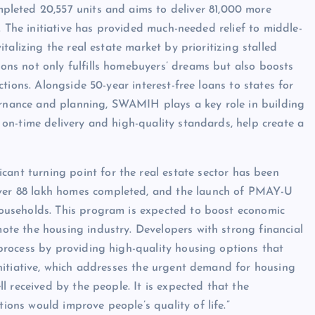
eted 20,557 units and aims to deliver 81,000 more
s. The initiative has provided much-needed relief to middle-
italizing the real estate market by prioritizing stalled
ons not only fulfills homebuyers’ dreams but also boosts
ctions. Alongside 50-year interest-free loans to states for
rnance and planning, SWAMIH plays a key role in building
 on-time delivery and high-quality standards, help create a
ficant turning point for the real estate sector has been
ver 88 lakh homes completed, and the launch of PMAY-U
households. This program is expected to boost economic
ote the housing industry. Developers with strong financial
 process by providing high-quality housing options that
initiative, which addresses the urgent demand for housing
ll received by the people. It is expected that the
ions would improve people’s quality of life.”