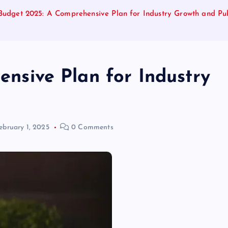
Budget 2025: A Comprehensive Plan for Industry Growth and Pub
nsive Plan for Industry
ebruary 1, 2025
0 Comments