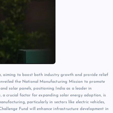
 aiming to boost both industry growth and provide relief
s unveiled the National Manufacturing Mission to promote
s and solar panels, positioning India as a leader in
 a crucial factor for expanding solar energy adoption, is
ufacturing, particularly in sectors like electric vehicles,
 Challenge Fund will enhance infrastructure development in