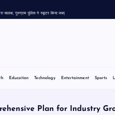
रा चालक, गुरुग्राम पुलिस ने स्कूटर किया जब्त
th
Education
Technology
Entertainment
Sports
L
ehensive Plan for Industry Gro