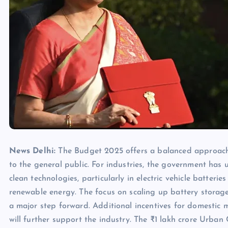
News Delhi:
The Budget 2025 offers a balanced approach,
to the general public. For industries, the government ha
clean technologies, particularly in electric vehicle batterie
renewable energy. The focus on scaling up battery storage,
a major step forward. Additional incentives for domestic man
will further support the industry. The ₹1 lakh crore Urban