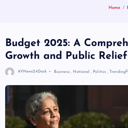
Home
Budget 2025: A Comprehe
Growth and Public Relief
AVNews24Desk
Business
,
National
,
Politics
,
Trending
F