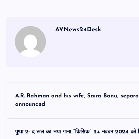
AVNews24Desk
P
A.R. Rahman and his wife, Saira Banu, separat
o
announced
s
पुष्पा 2: द रूल का नया गाना “किसिक” 24 नवंबर 2024 को