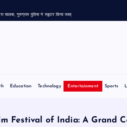
रा चालक, गुरुग्राम पुलिस ने स्कूटर किया जब्त
th
Education
Technology
Entertainment
Sports
L
ilm Festival of India: A Grand 