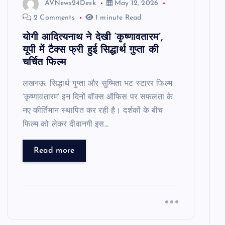
AVNews24Desk
May 12, 2026
2 Comments
1 minute Read
योगी आदित्यनाथ ने देखी ‘कृष्णावतारम’,
यूपी में टैक्स फ्री हुई सिद्धार्थ गुप्ता की
चर्चित फिल्म
लखनऊ: सिद्धार्थ गुप्ता और सुष्मिता भट स्टारर फिल्म
‘कृष्णावतारम’ इन दिनों बॉक्स ऑफिस पर सफलता के
नए कीर्तिमान स्थापित कर रही है। दर्शकों के बीच
फिल्म को लेकर दीवानगी इस…
Read more