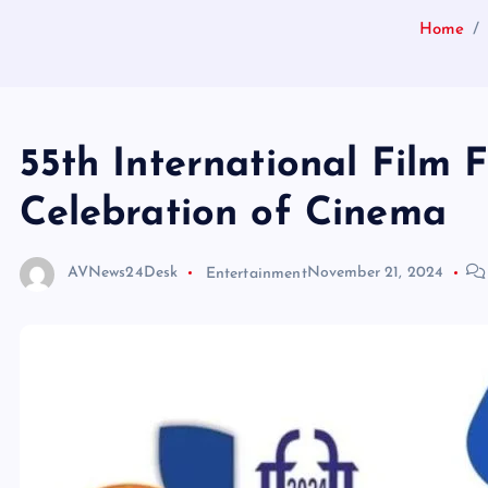
Home
55th International Film F
Celebration of Cinema
AVNews24Desk
Entertainment
November 21, 2024