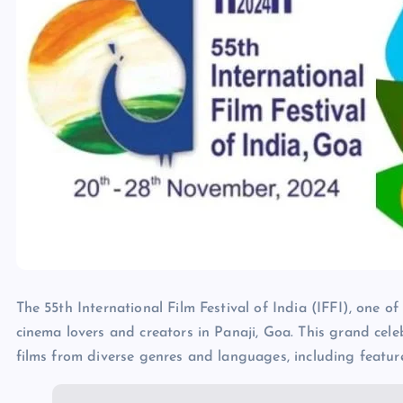
The 55th International Film Festival of India (IFFI), one of 
cinema lovers and creators in Panaji, Goa. This grand cele
films from diverse genres and languages, including feature