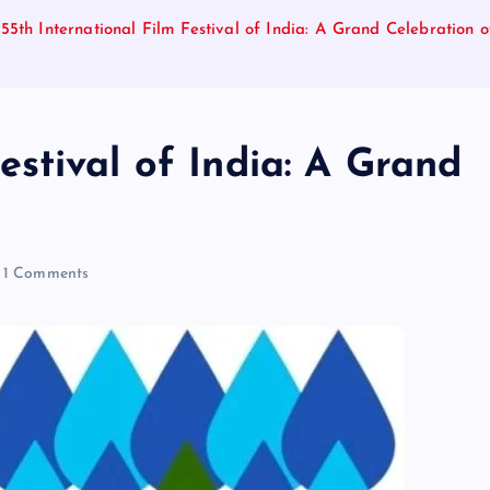
55th International Film Festival of India: A Grand Celebration 
estival of India: A Grand
1 Comments