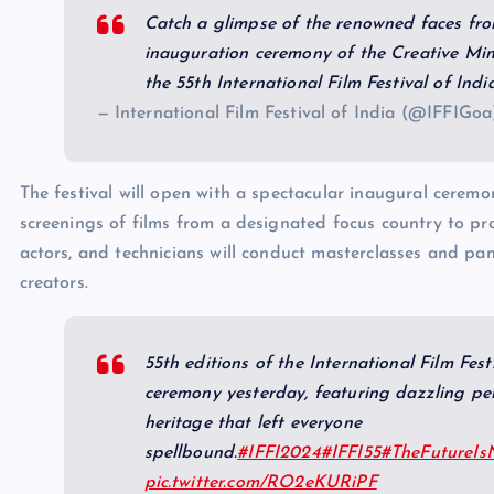
Catch a glimpse of the renowned faces fro
inauguration ceremony of the Creative Mi
the 55th International Film Festival of Ind
— International Film Festival of India (@IFFIGo
The festival will open with a spectacular inaugural ceremo
screenings of films from a designated focus country to p
actors, and technicians will conduct masterclasses and pane
creators.
55th editions of the International Film Fest
ceremony yesterday, featuring dazzling pe
heritage that left everyone
spellbound.
#IFFI2024
#IFFI55
#TheFutureI
pic.twitter.com/RO2eKURiPF