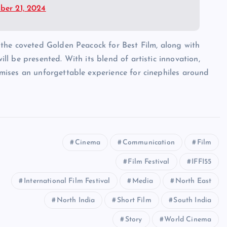
er 21, 2024
e the coveted Golden Peacock for Best Film, along with
ll be presented. With its blend of artistic innovation,
omises an unforgettable experience for cinephiles around
Cinema
Communication
Film
Film Festival
IFFI55
International Film Festival
Media
North East
North India
Short Film
South India
Story
World Cinema