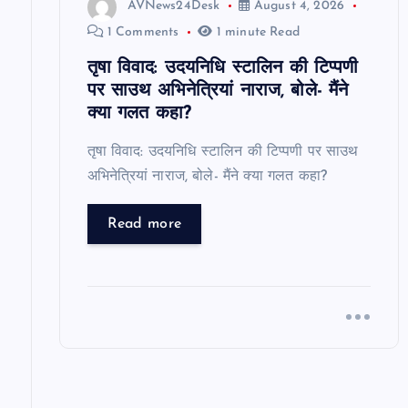
i
AVNews24Desk
August 4, 2026
1 Comments
1 minute Read
o
तृषा विवाद: उदयनिधि स्टालिन की टिप्पणी
पर साउथ अभिनेत्रियां नाराज, बोले- मैंने
n
क्या गलत कहा?
तृषा विवाद: उदयनिधि स्टालिन की टिप्पणी पर साउथ
अभिनेत्रियां नाराज, बोले- मैंने क्या गलत कहा?
Read more