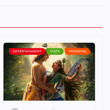
ENTERTAINMENT
STATE
TRENDING