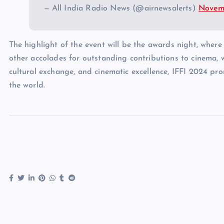
— All India Radio News (@airnewsalerts)
Novemb
The highlight of the event will be the awards night, wher
other accolades for outstanding contributions to cinema, wi
cultural exchange, and cinematic excellence, IFFI 2024 pr
the world.