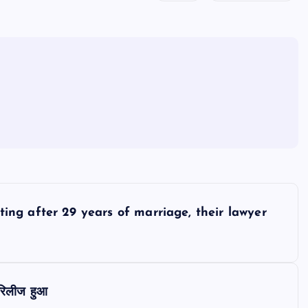
ing after 29 years of marriage, their lawyer
 रिलीज हुआ