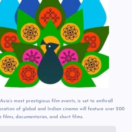
Asia’s most prestigious film events, is set to enthrall
bration of global and Indian cinema will feature over 200
 films, documentaries, and short films.