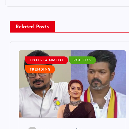
t
n
Related Posts
a
v
ENTERTAINMENT
POLITICS
i
TRENDING
g
a
t