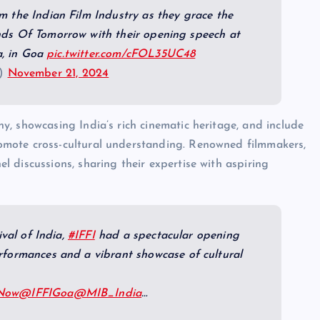
m the Indian Film Industry as they grace the
nds Of Tomorrow with their opening speech at
ia, in Goa
pic.twitter.com/cFOL35UC48
a)
November 21, 2024
ny, showcasing India’s rich cinematic heritage, and include
romote cross-cultural understanding. Renowned filmmakers,
l discussions, sharing their expertise with aspiring
ival of India,
#IFFI
had a spectacular opening
rformances and a vibrant showcase of cultural
sNow
@IFFIGoa
@MIB_India
…