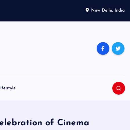
New Delhi, India
ifestyle
Celebration of Cinema